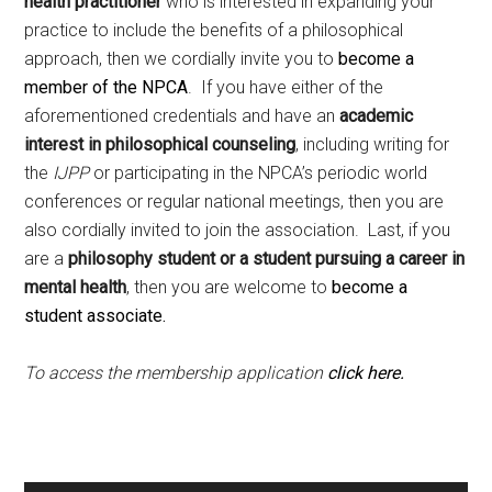
health practitioner
who is interested in expanding your
practice to include the benefits of a philosophical
approach, then we cordially invite you to
become a
member of the NPCA
. If you have either of the
aforementioned credentials and have an
academic
interest in philosophical counseling
, including writing for
the
IJPP
or participating in the NPCA’s periodic world
conferences or regular national meetings, then you are
also cordially invited to join the association. Last, if you
are a
philosophy student or a student pursuing a career in
mental health
, then you are welcome to
become a
student associate.
To access the membership application
click here.