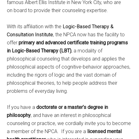
famous Albert Ellis Institute in New York City, who are
on board to provide their counseling expertise.
With its affiliation with the
Logic-Based Therapy &
Consultation Institute
, the NPCA now has the facility to
offer
primary and advanced certificate training programs
in Logic-Based Therapy (LBT)
, a modality of
philosophical counseling that develops and applies the
philosophical aspects of cognitive-behavior approaches,
including the rigors of logic and the vast domain of
philosophical theories, to help people address their
problems of everyday living.
If you have a
doctorate or a master’s degree in
philosophy
, and have an interest in philosophical
counseling or practice, we cordially invite you to become
a member of the NPCA. If you are a
licensed mental