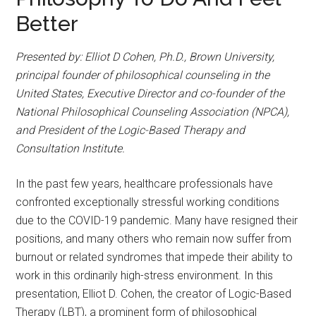
Better
Presented by: Elliot D Cohen, Ph.D., Brown University,
principal founder of philosophical counseling in the
United States, Executive Director and co-founder of the
National Philosophical Counseling Association (NPCA),
and President of the Logic-Based Therapy and
Consultation Institute.
In the past few years, healthcare professionals have
confronted exceptionally stressful working conditions
due to the COVID-19 pandemic. Many have resigned their
positions, and many others who remain now suffer from
burnout or related syndromes that impede their ability to
work in this ordinarily high-stress environment. In this
presentation, Elliot D. Cohen, the creator of Logic-Based
Therapy (LBT), a prominent form of philosophical