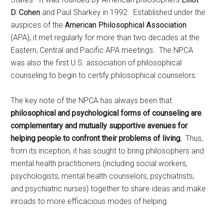
D. Cohen
and Paul Sharkey in 1992. Established under the
auspices of the
American Philosophical Association
(APA), it met regularly for more than two decades at the
Eastern, Central and Pacific APA meetings. The NPCA
was also the first U.S. association of philosophical
counseling to begin to certify philosophical counselors.
The key note of the NPCA has always been that
philosophical and psychological forms of counseling are
complementary and mutually supportive avenues for
helping people to confront their problems of living.
Thus,
from its inception, it has sought to bring philosophers and
mental health practitioners (including social workers,
psychologists, mental health counselors, psychiatrists,
and psychiatric nurses) together to share ideas and make
inroads to more efficacious modes of helping.