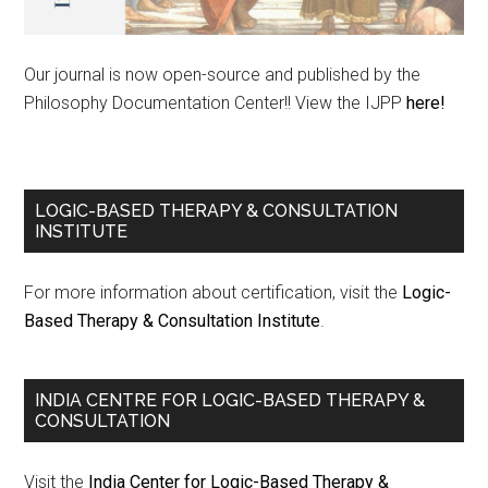
Our journal is now open-source and published by the
Philosophy Documentation Center!! View the IJPP
here!
LOGIC-BASED THERAPY & CONSULTATION
INSTITUTE
For more information about certification, visit the
Logic-
Based Therapy & Consultation Institute
.
INDIA CENTRE FOR LOGIC-BASED THERAPY &
CONSULTATION
Visit the
India Center for Logic-Based Therapy &