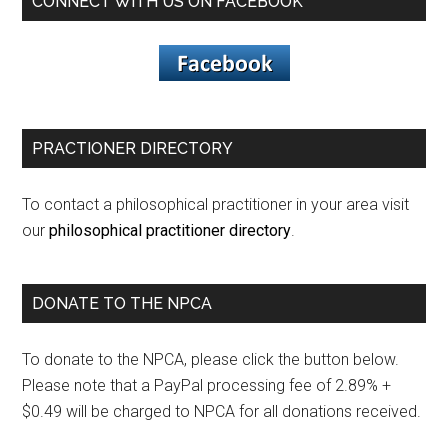
CONNECT WITH US ON FACEBOOK
PRACTIONER DIRECTORY
To contact a philosophical practitioner in your area visit
our
philosophical practitioner directory
.
DONATE TO THE NPCA
To donate to the NPCA, please click the button below.
Please note that a PayPal processing fee of 2.89% +
$0.49 will be charged to NPCA for all donations received.