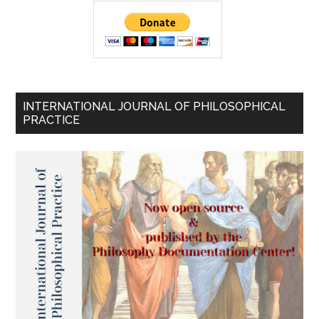
INTERNATIONAL JOURNAL OF PHILOSOPHICAL
PRACTICE