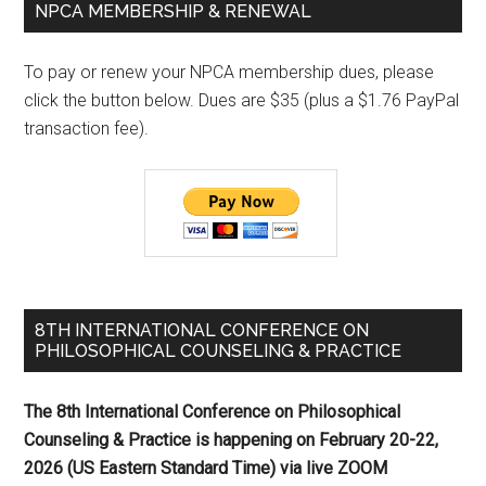
Primary
NPCA MEMBERSHIP & RENEWAL
Sidebar
To pay or renew your NPCA membership dues, please
click the button below. Dues are $35 (plus a $1.76 PayPal
transaction fee).
8TH INTERNATIONAL CONFERENCE ON
PHILOSOPHICAL COUNSELING & PRACTICE
The 8th International Conference on Philosophical
Counseling & Practice is happening on
February 20-22,
2026 (US Eastern Standard Time) via live ZOOM