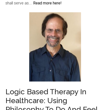
shall serve as….
Read more here!
Logic Based Therapy In
Healthcare: Using
Philosophy To Do And Feel