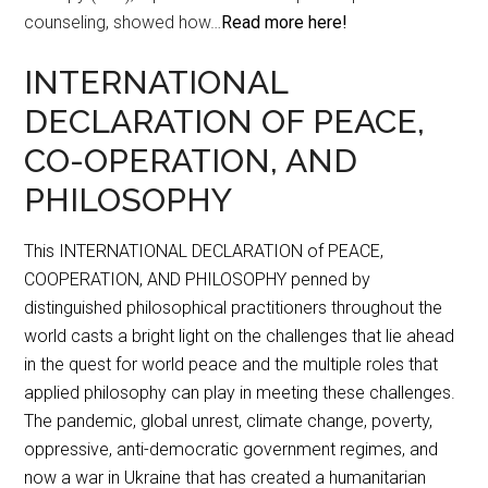
counseling, showed how…
Read more here!
INTERNATIONAL
DECLARATION OF PEACE,
CO-OPERATION, AND
PHILOSOPHY
This INTERNATIONAL DECLARATION of PEACE,
COOPERATION, AND PHILOSOPHY penned by
distinguished philosophical practitioners throughout the
world casts a bright light on the challenges that lie ahead
in the quest for world peace and the multiple roles that
applied philosophy can play in meeting these challenges.
The pandemic, global unrest, climate change, poverty,
oppressive, anti-democratic government regimes, and
now a war in Ukraine that has created a humanitarian