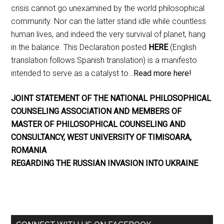
crisis cannot go unexamined by the world philosophical
community. Nor can the latter stand idle while countless
human lives, and indeed the very survival of planet, hang
in the balance. This Declaration posted
HERE
(English
translation follows Spanish translation) is a manifesto
intended to serve as a catalyst to…
Read more here!
JOINT STATEMENT OF THE NATIONAL PHILOSOPHICAL
COUNSELING ASSOCIATION AND MEMBERS OF
MASTER OF PHILOSOPHICAL COUNSELING AND
CONSULTANCY, WEST UNIVERSITY OF TIMISOARA,
ROMANIA
REGARDING THE RUSSIAN INVASION INTO UKRAINE