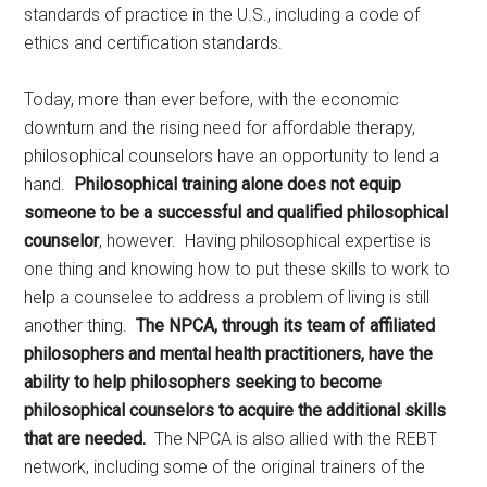
standards of practice in the U.S., including a code of
ethics and certification standards.
Today, more than ever before, with the economic
downturn and the rising need for affordable therapy,
philosophical counselors have an opportunity to lend a
hand.
Philosophical training alone does not equip
someone to be a successful and qualified philosophical
counselor
, however. Having philosophical expertise is
one thing and knowing how to put these skills to work to
help a counselee to address a problem of living is still
another thing.
The NPCA, through its team of affiliated
philosophers and mental health practitioners, have the
ability to help philosophers seeking to become
philosophical counselors to acquire the additional skills
that are needed.
The NPCA is also allied with the REBT
network, including some of the original trainers of the