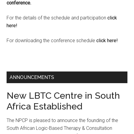
conference.
For the details of the schedule and participation
click
here!
For downloading the conference schedule
click here!
ANNOUNCEMENTS
New LBTC Centre in South
Africa Established
The NPCP is pleased to announce the founding of the
South African Logic-Based Therapy & Consultation