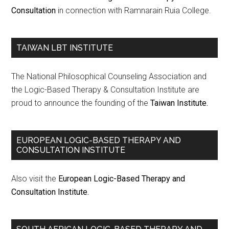
Consultation
in connection with Ramnarain Ruia College.
TAIWAN LBT INSTITUTE
The National Philosophical Counseling Association and
the Logic-Based Therapy & Consultation Institute are
proud to announce the founding of the
Taiwan Institute.
EUROPEAN LOGIC-BASED THERAPY AND
CONSULTATION INSTITUTE
Also visit the
European Logic-Based Therapy and
Consultation Institute.