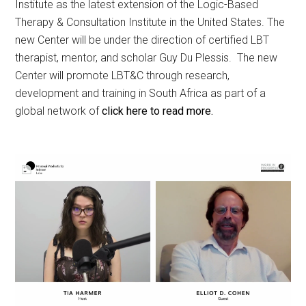
Institute as the latest extension of the Logic-Based
Therapy & Consultation Institute in the United States. The
new Center will be under the direction of certified LBT
therapist, mentor, and scholar Guy Du Plessis. The new
Center will promote LBT&C through research,
development and training in South Africa as part of a
global network of
click here to read more.