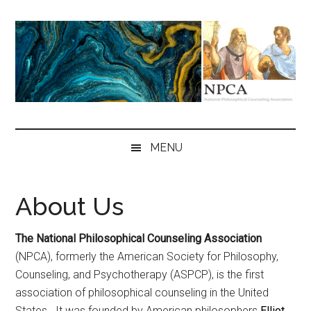
Skip
Skip
Skip
to
to
to
main
secondary
primary
content
menu
sidebar
NPCA
National
Philosophical
MENU
Counseling
Association
About Us
The National Philosophical Counseling Association
(NPCA), formerly the American Society for Philosophy,
Counseling, and Psychotherapy (ASPCP), is the first
association of philosophical counseling in the United
States. It was founded by American philosophers
Elliot