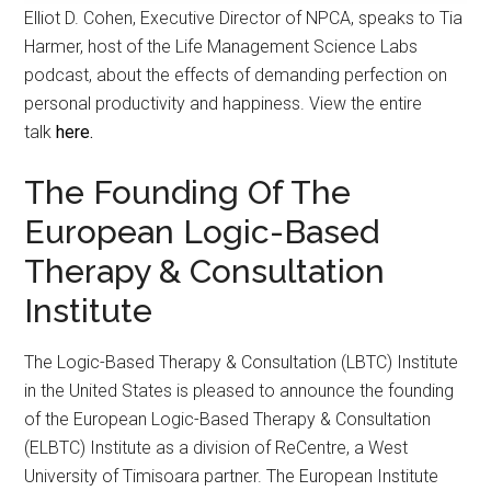
Elliot D. Cohen, Executive Director of NPCA, speaks to Tia
Harmer, host of the Life Management Science Labs
podcast, about the effects of demanding perfection on
personal productivity and happiness. View the entire
talk
here.
The Founding Of The
European Logic-Based
Therapy & Consultation
Institute
The Logic-Based Therapy & Consultation (LBTC) Institute
in the United States is pleased to announce the founding
of the European Logic-Based Therapy & Consultation
(ELBTC) Institute as a division of ReCentre, a West
University of Timisoara partner. The European Institute