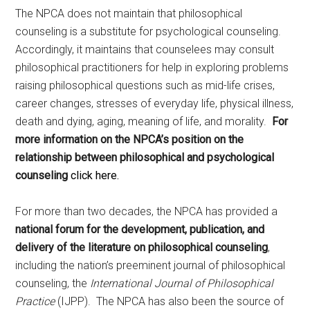
The NPCA does not maintain that philosophical
counseling is a substitute for psychological counseling.
Accordingly, it maintains that counselees may consult
philosophical practitioners for help in exploring problems
raising philosophical questions such as mid-life crises,
career changes, stresses of everyday life, physical illness,
death and dying, aging, meaning of life, and morality.
For
more information on the NPCA’s position on the
relationship between philosophical and psychological
counseling
click here.
For more than two decades, the NPCA has provided a
national forum for the development, publication, and
delivery of the literature on philosophical counseling
,
including the nation’s preeminent journal of philosophical
counseling, the
International Journal of Philosophical
Practice
(IJPP). The NPCA has also been the source of