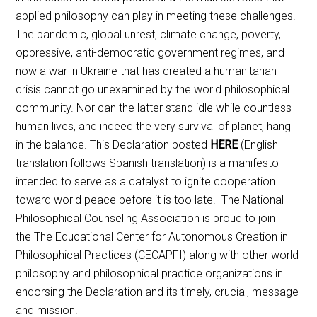
applied philosophy can play in meeting these challenges.
The pandemic, global unrest, climate change, poverty,
oppressive, anti-democratic government regimes, and
now a war in Ukraine that has created a humanitarian
crisis cannot go unexamined by the world philosophical
community. Nor can the latter stand idle while countless
human lives, and indeed the very survival of planet, hang
in the balance. This Declaration posted
HERE
(English
translation follows Spanish translation) is a manifesto
intended to serve as a catalyst to ignite cooperation
toward world peace before it is too late. The National
Philosophical Counseling Association is proud to join
the The Educational Center for Autonomous Creation in
Philosophical Practices (CECAPFI) along with other world
philosophy and philosophical practice organizations in
endorsing the Declaration and its timely, crucial, message
and mission.