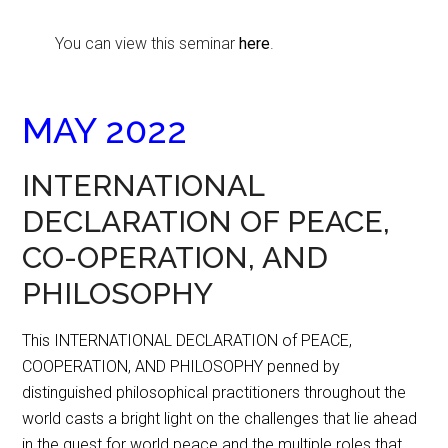
You can view this seminar
here
.
MAY 2022
INTERNATIONAL
DECLARATION OF PEACE,
CO-OPERATION, AND
PHILOSOPHY
This INTERNATIONAL DECLARATION of PEACE,
COOPERATION, AND PHILOSOPHY penned by
distinguished philosophical practitioners throughout the
world casts a bright light on the challenges that lie ahead
in the quest for world peace and the multiple roles that