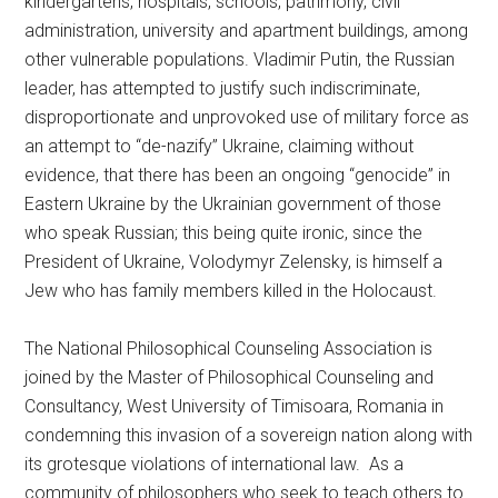
kindergartens, hospitals, schools, patrimony, civil
administration, university and apartment buildings, among
other vulnerable populations. Vladimir Putin, the Russian
leader, has attempted to justify such indiscriminate,
disproportionate and unprovoked use of military force as
an attempt to “de-nazify” Ukraine, claiming without
evidence, that there has been an ongoing “genocide” in
Eastern Ukraine by the Ukrainian government of those
who speak Russian; this being quite ironic, since the
President of Ukraine, Volodymyr Zelensky, is himself a
Jew who has family members killed in the Holocaust.
The National Philosophical Counseling Association is
joined by the Master of Philosophical Counseling and
Consultancy, West University of Timisoara, Romania in
condemning this invasion of a sovereign nation along with
its grotesque violations of international law. As a
community of philosophers who seek to teach others to