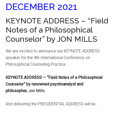
DECEMBER 2021
KEYNOTE ADDRESS – “Field
Notes of a Philosophical
Counselor” by JON MILLS
We are excited to announce our KEYNOTE ADDRESS
speaker for the 4th International Conference on
Philosophical Counseling Practice….
KEYNOTE ADDRESS — “Field Notes of a Philosophical
Counselor” by renowned psychoanalyst and
philosopher,
Jon Mills.
And delivering the PRESIDENTIAL ADDRESS will be…