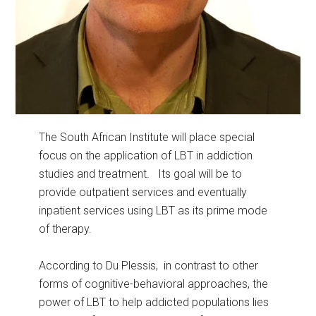
The South African Institute will place special
focus on the application of LBT in addiction
studies and treatment. Its goal will be to
provide outpatient services and eventually
inpatient services using LBT as its prime mode
of therapy.
According to Du Plessis, in contrast to other
forms of cognitive-behavioral approaches, the
power of LBT to help addicted populations lies