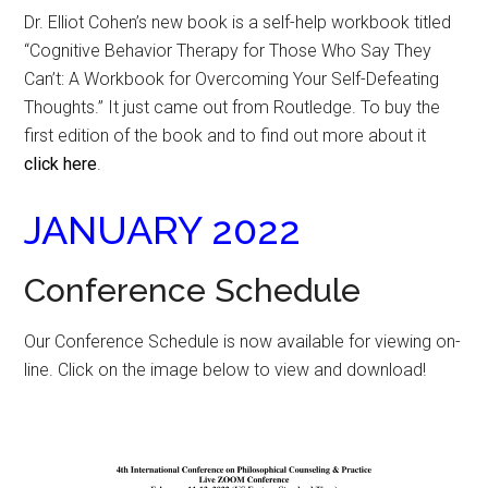
Dr. Elliot Cohen’s new book is a self-help workbook titled
“Cognitive Behavior Therapy for Those Who Say They
Can’t: A Workbook for Overcoming Your Self-Defeating
Thoughts.” It just came out from Routledge. To buy the
first edition of the book and to find out more about it
click here
.
JANUARY 2022
Conference Schedule
Our Conference Schedule is now available for viewing on-
line. Click on the image below to view and download!