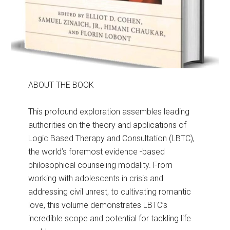
ABOUT THE BOOK
This profound exploration assembles leading
authorities on the theory and applications of
Logic Based Therapy and Consultation (LBTC),
the world’s foremost evidence -based
philosophical counseling modality. From
working with adolescents in crisis and
addressing civil unrest, to cultivating romantic
love, this volume demonstrates LBTC’s
incredible scope and potential for tackling life