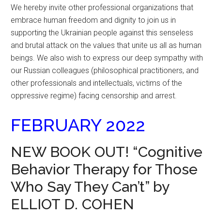
We hereby invite other professional organizations that
embrace human freedom and dignity to join us in
supporting the Ukrainian people against this senseless
and brutal attack on the values that unite us all as human
beings. We also wish to express our deep sympathy with
our Russian colleagues (philosophical practitioners, and
other professionals and intellectuals, victims of the
oppressive regime) facing censorship and arrest.
FEBRUARY 2022
NEW BOOK OUT! “Cognitive
Behavior Therapy for Those
Who Say They Can’t” by
ELLIOT D. COHEN