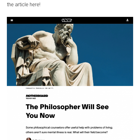
the article here!