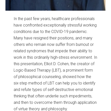
In the past few years, healthcare professionals
have confronted exceptionally stressful working
conditions due to the COVID-19 pandemic.
Many have resigned their positions, and many
others who remain now suffer from burnout or
related syndromes that impede their ability to
work in this ordinarily high-stress environment. In
this presentation, Elliot D. Cohen, the creator of
Logic-Based Therapy (LBT), a prominent form
of philosophical counseling, showed how the
six-step method of LBT can help you to identify
and refute types of self-destructive emotional
thinking that often underlie such impediments,
and then to overcome them through application
of virtue theory and philosophy.