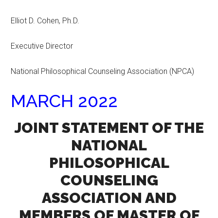
Elliot D. Cohen, Ph.D.
Executive Director
National Philosophical Counseling Association (NPCA)
MARCH 2022
JOINT STATEMENT OF THE
NATIONAL
PHILOSOPHICAL
COUNSELING
ASSOCIATION AND
MEMBERS OF MASTER OF