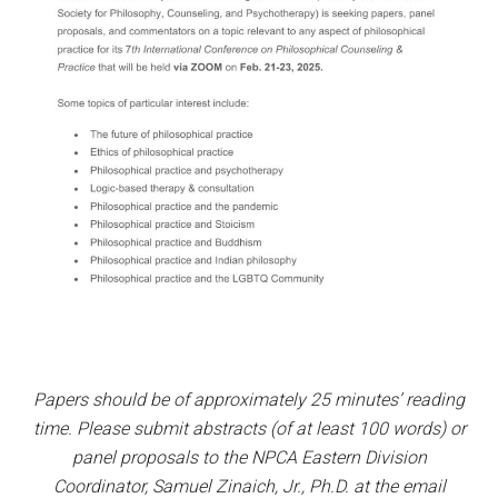
Papers should be of approximately 25 minutes’ reading
time. Please submit abstracts (of at least 100 words) or
panel proposals to the NPCA Eastern Division
Coordinator, Samuel Zinaich, Jr., Ph.D. at the email