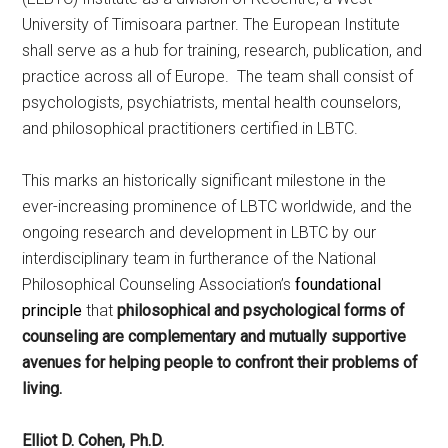
University of Timisoara partner. The European Institute
shall serve as a hub for training, research, publication, and
practice across all of Europe. The team shall consist of
psychologists, psychiatrists, mental health counselors,
and philosophical practitioners certified in LBTC.
This marks an historically significant milestone in the
ever-increasing prominence of LBTC worldwide, and the
ongoing research and development in LBTC by our
interdisciplinary team in furtherance of the National
Philosophical Counseling Association’s
foundational
principle
that
philosophical and psychological forms of
counseling are complementary and mutually supportive
avenues for helping people to confront their problems of
living.
Elliot D. Cohen, Ph.D.