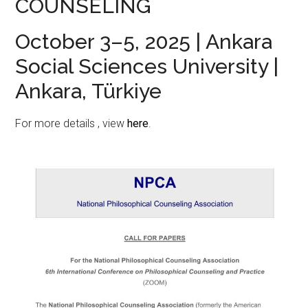
COUNSELING
October 3–5, 2025 | Ankara
Social Sciences University |
Ankara, Türkiye
For more details , view
here
.