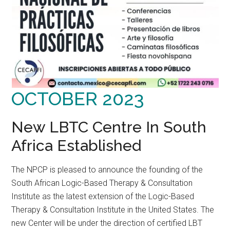
OCTOBER 2023
New LBTC Centre In South
Africa Established
The NPCP is pleased to announce the founding of the
South African Logic-Based Therapy & Consultation
Institute as the latest extension of the Logic-Based
Therapy & Consultation Institute in the United States. The
new Center will be under the direction of certified LBT