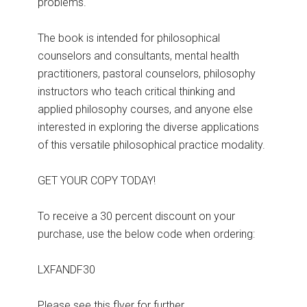
problems.
The book is intended for philosophical
counselors and consultants, mental health
practitioners, pastoral counselors, philosophy
instructors who teach critical thinking and
applied philosophy courses, and anyone else
interested in exploring the diverse applications
of this versatile philosophical practice modality.
GET YOUR COPY TODAY!
To receive a 30 percent discount on your
purchase, use the below code when ordering:
LXFANDF30
Please see this flyer for further