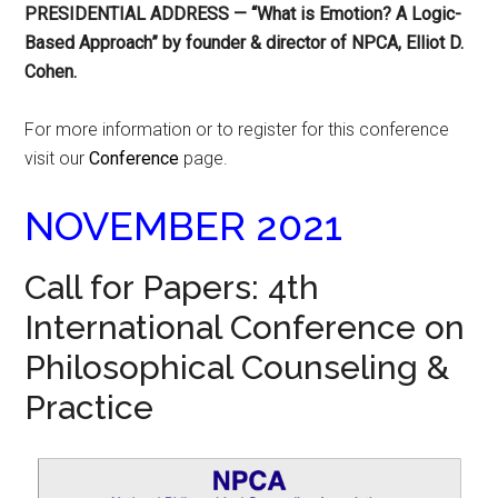
PRESIDENTIAL ADDRESS — “What is Emotion? A Logic-
Based Approach” by founder & director of NPCA, Elliot D.
Cohen.
For more information or to register for this conference
visit our
Conference
page.
NOVEMBER 2021
Call for Papers: 4th
International Conference on
Philosophical Counseling &
Practice