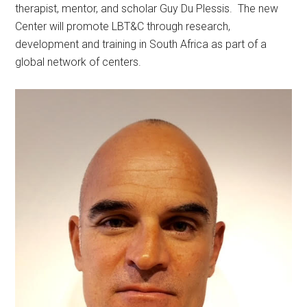
therapist, mentor, and scholar Guy Du Plessis. The new
Center will promote LBT&C through research,
development and training in South Africa as part of a
global network of centers.