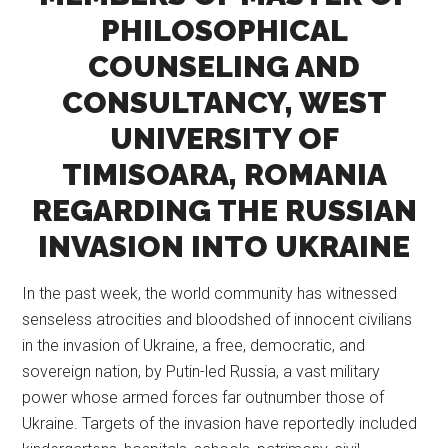
PHILOSOPHICAL
COUNSELING AND
CONSULTANCY, WEST
UNIVERSITY OF
TIMISOARA, ROMANIA
REGARDING THE RUSSIAN
INVASION INTO UKRAINE
In the past week, the world community has witnessed
senseless atrocities and bloodshed of innocent civilians
in the invasion of Ukraine, a free, democratic, and
sovereign nation, by Putin-led Russia, a vast military
power whose armed forces far outnumber those of
Ukraine. Targets of the invasion have reportedly included