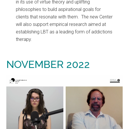
in its use of virtue theory and uplifting
philosophies to build aspirational goals for
clients that resonate with them. The new Center
will also support empirical research aimed at
establishing LBT as a leading form of addictions
therapy.
NOVEMBER 2022