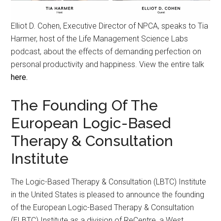
Elliot D. Cohen, Executive Director of NPCA, speaks to Tia
Harmer, host of the Life Management Science Labs
podcast, about the effects of demanding perfection on
personal productivity and happiness. View the entire talk
here.
The Founding Of The
European Logic-Based
Therapy & Consultation
Institute
The Logic-Based Therapy & Consultation (LBTC) Institute
in the United States is pleased to announce the founding
of the European Logic-Based Therapy & Consultation
(ELBTC) Institute as a division of ReCentre, a West