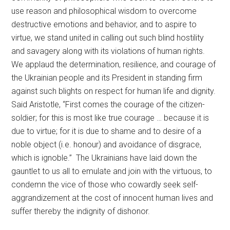
use reason and philosophical wisdom to overcome
destructive emotions and behavior, and to aspire to
virtue, we stand united in calling out such blind hostility
and savagery along with its violations of human rights.
We applaud the determination, resilience, and courage of
the Ukrainian people and its President in standing firm
against such blights on respect for human life and dignity.
Said Aristotle, “First comes the courage of the citizen-
soldier; for this is most like true courage … because it is
due to virtue; for it is due to shame and to desire of a
noble object (i.e. honour) and avoidance of disgrace,
which is ignoble.” The Ukrainians have laid down the
gauntlet to us all to emulate and join with the virtuous, to
condemn the vice of those who cowardly seek self-
aggrandizement at the cost of innocent human lives and
suffer thereby the indignity of dishonor.