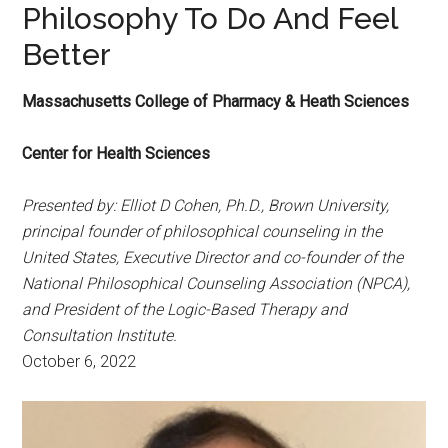
Philosophy To Do And Feel
Better
Massachusetts College of Pharmacy & Heath Sciences
Center for Health Sciences
Presented by: Elliot D Cohen, Ph.D., Brown University,
principal founder of philosophical counseling in the
United States, Executive Director and co-founder of the
National Philosophical Counseling Association (NPCA),
and President of the Logic-Based Therapy and
Consultation Institute.
October 6, 2022