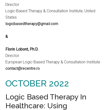
Director
Logic-Based Therapy & Consultation Institute, United
States
logicbasedtherapy@gmail.com
&
Florin Lobont, Ph.D.
Director
European Logic-Based Therapy & Consultation Institute
contact@recentre.ro
.
OCTOBER 2022
Logic Based Therapy In
Healthcare: Using