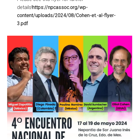
details!
https://npcassoc.org/wp-
content/uploads/2024/08/Cohen-et.-al-flyer-
3.pdf