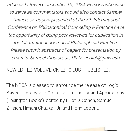
address below BY December 15, 2024. Persons who wish
to serve as commentators should also contact Samuel
Zinaich, Jr. Papers presented at the 7th International
Conference on Philosophical Counseling & Practice have
the opportunity of being peer-reviewed for publication in
the International Journal of Philosophical Practice.
Please submit abstracts of papers for presentation by
email to: Samuel Zinaich, Jr., Ph.D. zinaich@pnw.edu
NEW EDITED VOLUME ON LBTC JUST PUBLISHED!
The NPCA is pleased to announce the release of Logic
Based Therapy and Consultation: Theory and Applications
(Lexington Books), edited by Elliot D. Cohen, Samuel
Zinaich, Himani Chaukar, Jr.,and Florin Lobont.