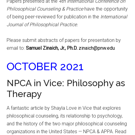
Papers presented at the
4th International Conference on
Philosophical Counseling & Practice
have the opportunity
of being peer-reviewed for publication in the
International
Journal of Philosophical Practice.
Please submit abstracts of papers for presentation by
email to:
Samuel Zinaich, Jr., Ph.D.
zinaich@pnw.edu
OCTOBER 2021
NPCA in Vice: Philosophy as
Therapy
A fantastic article by Shayla Love in Vice that explores
philosophical counseling, its relationship to psychology,
and the history of the two major philosophical counseling
organizations in the United States — NPCA & APPA. Read