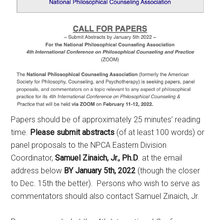
Papers should be of approximately 25 minutes’ reading
time.
Please submit abstracts
(of at least 100 words) or
panel proposals to the NPCA Eastern Division
Coordinator,
Samuel Zinaich, Jr., Ph.D
. at the email
address below
BY January 5th, 2022
(though the closer
to Dec. 15th the better). Persons who wish to serve as
commentators should also contact Samuel Zinaich, Jr.