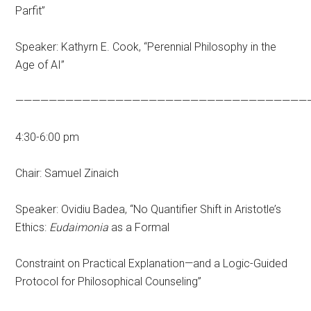
Parfit”
Speaker: Kathyrn E. Cook, “Perennial Philosophy in the
Age of AI”
———————————————————————————————————
4:30-6:00 pm
Chair: Samuel Zinaich
Speaker: Ovidiu Badea, “No Quantifier Shift in Aristotle’s
Ethics:
Eudaimonia
as a Formal
Constraint on Practical Explanation—and a Logic-Guided
Protocol for Philosophical Counseling”