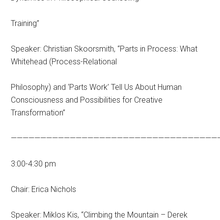
Training”
Speaker: Christian Skoorsmith, “Parts in Process: What
Whitehead (Process-Relational
Philosophy) and ‘Parts Work’ Tell Us About Human
Consciousness and Possibilities for Creative
Transformation”
———————————————————————————————————
3:00-4:30 pm
Chair: Erica Nichols
Speaker: Miklos Kis, “Climbing the Mountain – Derek