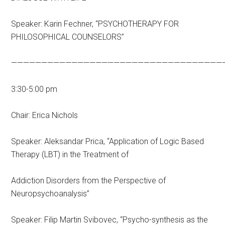
Speaker: Karin Fechner, “PSYCHOTHERAPY FOR
PHILOSOPHICAL COUNSELORS”
———————————————————————————————————
3:30-5:00 pm
Chair: Erica Nichols
Speaker: Aleksandar Prica, “Application of Logic Based
Therapy (LBT) in the Treatment of
Addiction Disorders from the Perspective of
Neuropsychoanalysis”
Speaker: Filip Martin Svibovec, “Psycho-synthesis as the