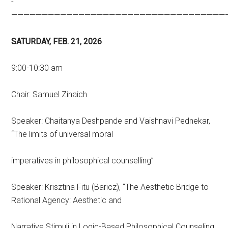
­­­­­­­­­­
———————————————————————————————————
SATURDAY, FEB. 21, 2026
9:00-10:30 am
Chair: Samuel Zinaich
Speaker: Chaitanya Deshpande and Vaishnavi Pednekar,
“The limits of universal moral
imperatives in philosophical counselling”
Speaker: Krisztina Fitu (Baricz), “The Aesthetic Bridge to
Rational Agency: Aesthetic and
Narrative Stimuli in Logic-Based Philosophical Counseling