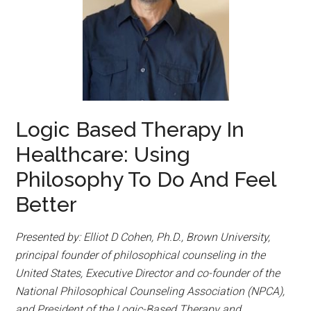
Logic Based Therapy In
Healthcare: Using
Philosophy To Do And Feel
Better
Presented by: Elliot D Cohen, Ph.D., Brown University,
principal founder of philosophical counseling in the
United States, Executive Director and co-founder of the
National Philosophical Counseling Association (NPCA),
and President of the Logic-Based Therapy and