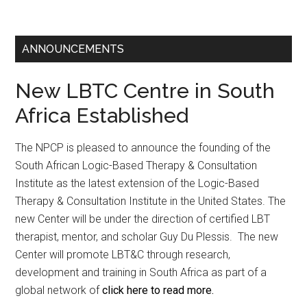
ANNOUNCEMENTS
New LBTC Centre in South
Africa Established
The NPCP is pleased to announce the founding of the
South African Logic-Based Therapy & Consultation
Institute as the latest extension of the Logic-Based
Therapy & Consultation Institute in the United States. The
new Center will be under the direction of certified LBT
therapist, mentor, and scholar Guy Du Plessis. The new
Center will promote LBT&C through research,
development and training in South Africa as part of a
global network of
click here to read more.