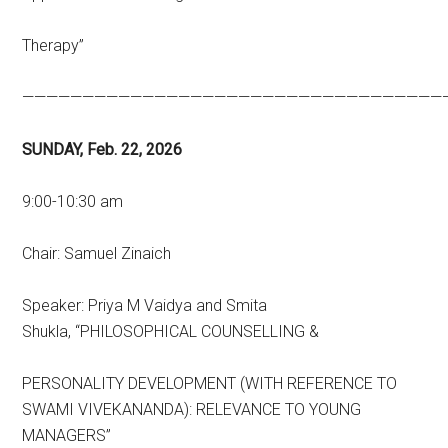
Therapy”
———————————————————————————————————
SUNDAY, Feb. 22, 2026
9:00-10:30 am
Chair: Samuel Zinaich
Speaker: Priya M Vaidya and Smita
Shukla,
“PHILOSOPHICAL COUNSELLING &
PERSONALITY DEVELOPMENT (WITH REFERENCE TO
SWAMI VIVEKANANDA): RELEVANCE TO YOUNG
MANAGERS”