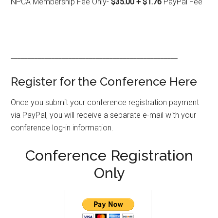
NPCA Membership Fee Only-
$35.00 + $1.76
PayPal Fee
_________________________________________________
Register for the Conference Here
Once you submit your conference registration payment
via PayPal, you will receive a separate e-mail with your
conference log-in information.
Conference Registration
Only