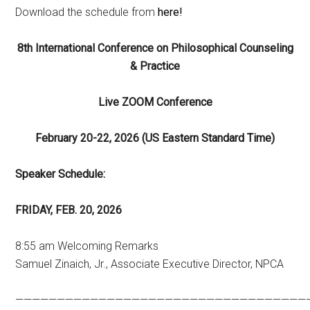
Download the schedule from
here!
8th International Conference on Philosophical Counseling
& Practice
Live ZOOM
Conference
February 20-22, 2026 (US Eastern Standard Time)
Speaker Schedule:
FRIDAY, FEB. 20, 2026
8:55 am Welcoming Remarks
Samuel Zinaich, Jr., Associate Executive Director, NPCA
———————————————————————————————————