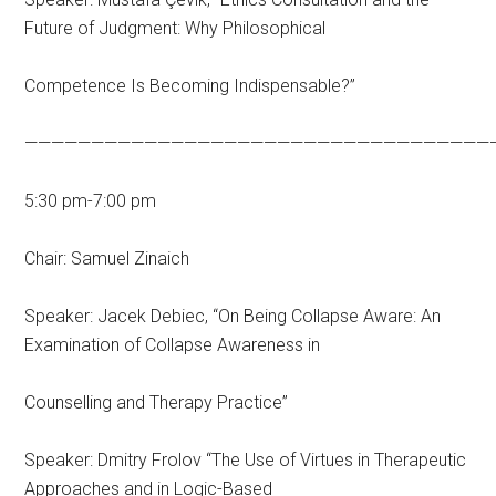
Future of Judgment: Why Philosophical
Competence Is Becoming Indispensable?”
———————————————————————————————————
5:30 pm-7:00 pm
Chair: Samuel Zinaich
Speaker: Jacek Debiec, “On Being Collapse Aware: An
Examination of Collapse Awareness in
Counselling and Therapy Practice”
Speaker: Dmitry Frolov “The Use of Virtues in Therapeutic
Approaches and in Logic-Based