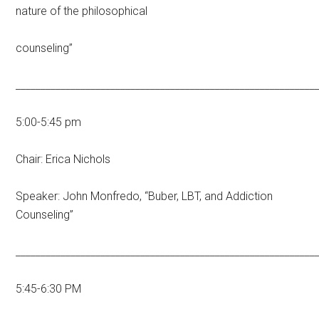
nature of the philosophical
counseling”
____________________________________________________________
5:00-5:45 pm
Chair: Erica Nichols
Speaker: John Monfredo, “Buber, LBT, and Addiction
Counseling”
____________________________________________________________
5:45-6:30 PM