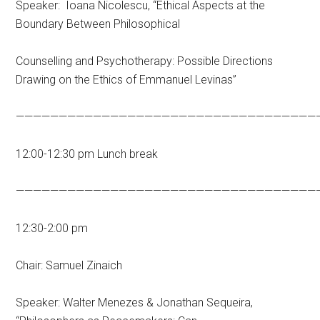
Speaker: Ioana Nicolescu, “Ethical Aspects at the
Boundary Between Philosophical
Counselling and Psychotherapy: Possible Directions
Drawing on the Ethics of Emmanuel Levinas”
———————————————————————————————————
12:00-12:30 pm Lunch break
———————————————————————————————————
12:30-2:00 pm
Chair: Samuel Zinaich
Speaker: Walter Menezes & Jonathan Sequeira,