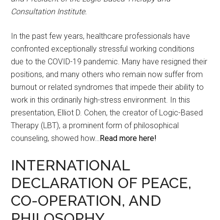
Consultation Institute.
In the past few years, healthcare professionals have
confronted exceptionally stressful working conditions
due to the COVID-19 pandemic. Many have resigned their
positions, and many others who remain now suffer from
burnout or related syndromes that impede their ability to
work in this ordinarily high-stress environment. In this
presentation, Elliot D. Cohen, the creator of Logic-Based
Therapy (LBT), a prominent form of philosophical
counseling, showed how…
Read more here!
INTERNATIONAL
DECLARATION OF PEACE,
CO-OPERATION, AND
PHILOSOPHY