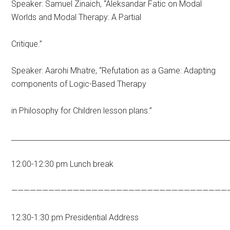
Speaker: Samuel Zinaich, “Aleksandar Fatic on Modal
Worlds and Modal Therapy: A Partial
Critique.”
Speaker: Aarohi Mhatre, “Refutation as a Game: Adapting
components of Logic-Based Therapy
in Philosophy for Children lesson plans.”
____________________________________________________________
12:00-12:30 pm Lunch break
———————————————————————————————————
12:30-1:30 pm Presidential Address