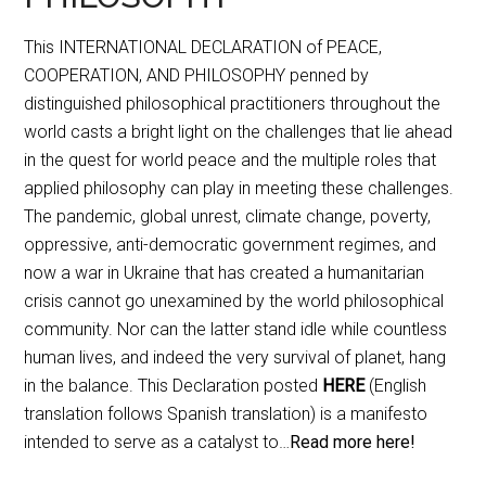
This INTERNATIONAL DECLARATION of PEACE,
COOPERATION, AND PHILOSOPHY penned by
distinguished philosophical practitioners throughout the
world casts a bright light on the challenges that lie ahead
in the quest for world peace and the multiple roles that
applied philosophy can play in meeting these challenges.
The pandemic, global unrest, climate change, poverty,
oppressive, anti-democratic government regimes, and
now a war in Ukraine that has created a humanitarian
crisis cannot go unexamined by the world philosophical
community. Nor can the latter stand idle while countless
human lives, and indeed the very survival of planet, hang
in the balance. This Declaration posted
HERE
(English
translation follows Spanish translation) is a manifesto
intended to serve as a catalyst to…
Read more here!