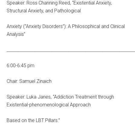
Speaker: Ross Channing Reed, “Existential Anxiety,
Structural Anxiety, and Pathological
Anxiety (“Anxiety Disorders”): A Philosophical and Clinical
Analysis”
____________________________________________________________
6:00-6:45 pm
Chair: Samuel Zinaich
Speaker: Luka Janes, “Addiction Treatment through
Existential-phenomenological Approach
Based on the LBT Pillars.”