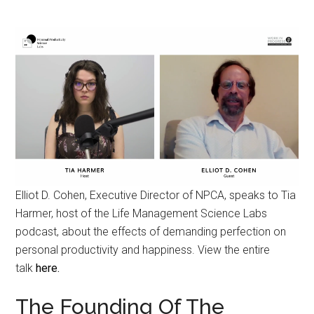
Elliot D. Cohen, Executive Director of NPCA, speaks to Tia
Harmer, host of the Life Management Science Labs
podcast, about the effects of demanding perfection on
personal productivity and happiness. View the entire
talk
here.
The Founding Of The