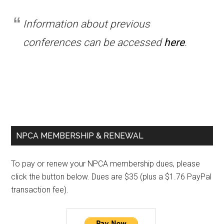
Information about previous
conferences can be accessed
here
.
Primary
NPCA MEMBERSHIP & RENEWAL
Sidebar
To pay or renew your NPCA membership dues, please
click the button below. Dues are $35 (plus a $1.76 PayPal
transaction fee).