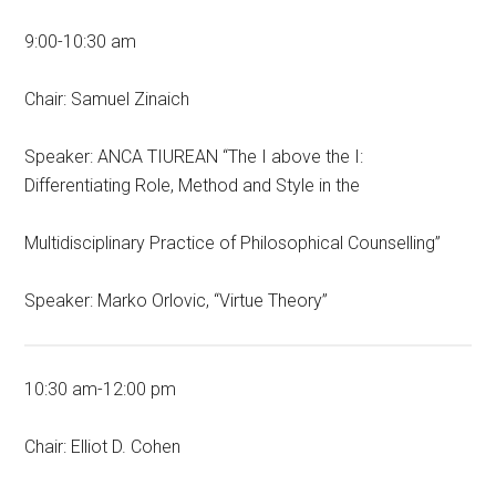
9:00-10:30 am
Chair: Samuel Zinaich
Speaker: ANCA TIUREAN “The I above the I:
Differentiating Role, Method and Style in the
Multidisciplinary Practice of Philosophical Counselling”
Speaker: Marko Orlovic, “Virtue Theory”
10:30 am-12:00 pm
Chair: Elliot D. Cohen