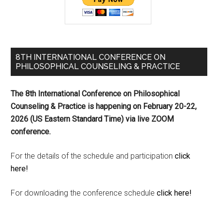
8TH INTERNATIONAL CONFERENCE ON
PHILOSOPHICAL COUNSELING & PRACTICE
The 8th International Conference on Philosophical
Counseling & Practice is happening on
February 20-22,
2026 (US Eastern Standard Time) via live ZOOM
conference.
For the details of the schedule and participation
click
here!
For downloading the conference schedule
click here!