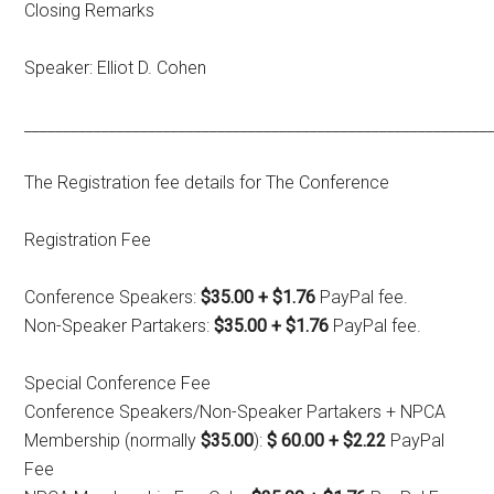
Closing Remarks
Speaker: Elliot D. Cohen
____________________________________________________________
The Registration fee details for The Conference
Registration Fee
Conference Speakers:
$35.00 + $1.76
PayPal fee.
Non-Speaker Partakers:
$35.00 + $1.76
PayPal fee.
Special Conference Fee
Conference Speakers/Non-Speaker Partakers + NPCA
Membership (normally
$35.00
):
$ 60.00 + $2.22
PayPal
Fee