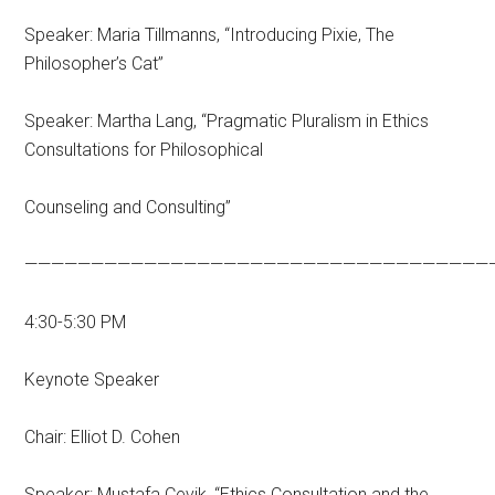
Speaker: Maria Tillmanns, “Introducing Pixie, The
Philosopher’s Cat”
Speaker: Martha Lang, “Pragmatic Pluralism in Ethics
Consultations for Philosophical
Counseling and Consulting”
———————————————————————————————————
4:30-5:30 PM
Keynote Speaker
Chair: Elliot D. Cohen
Speaker: Mustafa Çevik, “Ethics Consultation and the