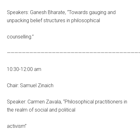
Speakers: Ganesh Bharate, “Towards gauging and
unpacking belief structures in philosophical
counselling.”
———————————————————————————————————
10:30-12:00 am
Chair: Samuel Zinaich
Speaker: Carmen Zavala, “Philosophical practitioners in
the realm of social and political
activism”