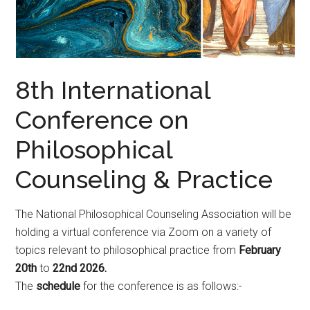
8th International
Conference on
Philosophical
Counseling & Practice
The National Philosophical Counseling Association will be
holding a virtual conference via Zoom on a variety of
topics relevant to philosophical practice from
February
20th
to
22nd 2026.
The
schedule
for the conference is as follows:-