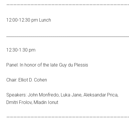
———————————————————————————————————
12:00-12:30 pm Lunch
____________________________________________________________
12:30-1:30 pm
Panel: In honor of the late Guy du Plessis
Chair: Elliot D. Cohen
Speakers: John Monfredo, Luka Jane, Aleksandar Prica,
Dmitri Frolov, Mladin Ionut
———————————————————————————————————