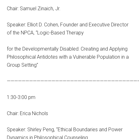
Chair: Samuel Zinaich, Jr.
Speaker: Elliot D. Cohen, Founder and Executive Director
of the NPCA, “Logic-Based Therapy
for the Developmentally Disabled: Creating and Applying
Philosophical Antidotes with a Vulnerable Population in a
Group Setting”
———————————————————————————————————
1:30-3:00 pm
Chair: Erica Nichols
Speaker: Shirley Peng, “Ethical Boundaries and Power
Dynamics in Philosophical Counseling