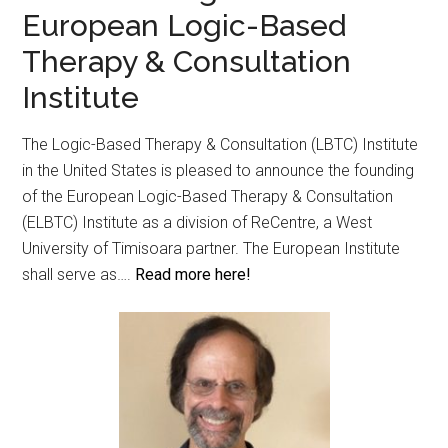
European Logic-Based
Therapy & Consultation
Institute
The Logic-Based Therapy & Consultation (LBTC) Institute
in the United States is pleased to announce the founding
of the European Logic-Based Therapy & Consultation
(ELBTC) Institute as a division of ReCentre, a West
University of Timisoara partner. The European Institute
shall serve as….
Read more here!