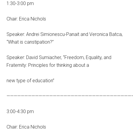
1:30-3:00 pm
Chair: Erica Nichols
Speaker: Andrei Simionescu-Panait and Veronica Batca,
“What is canstipation?”
Speaker: David Sumiacher, “Freedom, Equality, and
Fraternity: Principles for thinking about a
new type of education”
———————————————————————————————————
3:00-4:30 pm
Chair: Erica Nichols