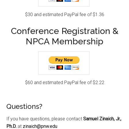
$30 and estimated PayPal fee of $1.36
Conference Registration &
NPCA Membership
$60 and estimated PayPal fee of $2.22
Questions?
If you have questions, please contact
Samuel Zinaich, Jr.,
Ph.D.
at
zinaich@pnw.edu