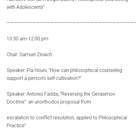
with Adolescents”
———————————————————————————————————
10:30 am-12:00 pm
Chair: Samuel Zinaich
Speaker: Pia Houni, “How can philosophical counseling
support a person’s self-cultivation?”
Speaker: Antonio Fadda, “Reversing the Gerasimov
Doctrine”: an unorthodox proposal from
escalation to conflict resolution, applied to Philosophical
Practice”