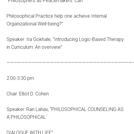
“Philosophers as Peacemakers: Can
Philosophical Practice help one achieve Internal
Organizational Well-being?”
Speaker: Ira Gokhale, “Introducing Logic-Based Therapy
in Curriculum: An overview”
———————————————————————————————————
2:00-3:30 pm
Chair: Elliot D. Cohen
Speaker: Ran Lahav, “PHILOSOPHICAL COUNSELING AS
A PHILOSOPHICAL
DIALOGUE WITH LIFE”