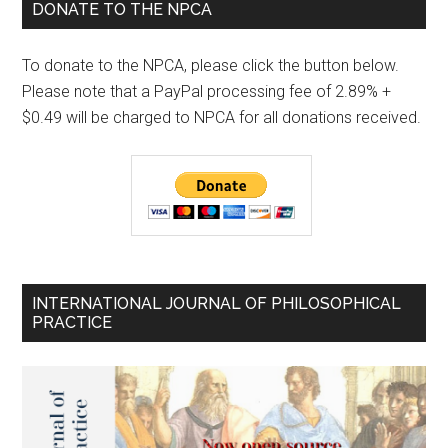
DONATE TO THE NPCA
To donate to the NPCA, please click the button below.
Please note that a PayPal processing fee of 2.89% +
$0.49 will be charged to NPCA for all donations received.
INTERNATIONAL JOURNAL OF PHILOSOPHICAL
PRACTICE