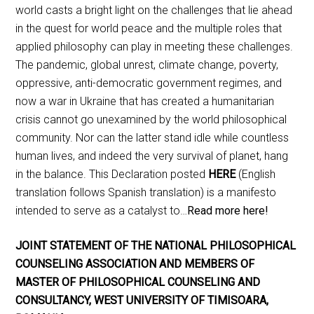
world casts a bright light on the challenges that lie ahead
in the quest for world peace and the multiple roles that
applied philosophy can play in meeting these challenges.
The pandemic, global unrest, climate change, poverty,
oppressive, anti-democratic government regimes, and
now a war in Ukraine that has created a humanitarian
crisis cannot go unexamined by the world philosophical
community. Nor can the latter stand idle while countless
human lives, and indeed the very survival of planet, hang
in the balance. This Declaration posted
HERE
(English
translation follows Spanish translation) is a manifesto
intended to serve as a catalyst to…
Read more here!
JOINT STATEMENT OF THE NATIONAL PHILOSOPHICAL
COUNSELING ASSOCIATION AND MEMBERS OF
MASTER OF PHILOSOPHICAL COUNSELING AND
CONSULTANCY, WEST UNIVERSITY OF TIMISOARA,