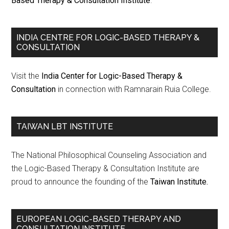
Based Therapy & Consultation Institute
.
INDIA CENTRE FOR LOGIC-BASED THERAPY &
CONSULTATION
Visit the
India Center for Logic-Based Therapy &
Consultation
in connection with Ramnarain Ruia College.
TAIWAN LBT INSTITUTE
The National Philosophical Counseling Association and
the Logic-Based Therapy & Consultation Institute are
proud to announce the founding of the
Taiwan Institute.
EUROPEAN LOGIC-BASED THERAPY AND
CONSULTATION INSTITUTE