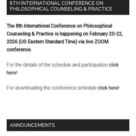
8TH INTERNATIONAL CONFERENCE ON
PHILOSOPHICAL COUNSELING & PRACTICE
The 8th International Conference on Philosophical
Counseling & Practice is happening on
February 20-22,
2026 (US Eastern Standard Time) via live ZOOM
conference.
For the details of the schedule and participation
click
here!
For downloading the conference schedule
click here!
ANNOUNCEMENTS