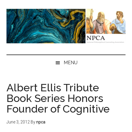
Skip
Skip
Skip
to
to
to
main
secondary
primary
content
menu
sidebar
NPCA
National
Philosophical
MENU
Counseling
Association
Albert Ellis Tribute
Book Series Honors
Founder of Cognitive
June 3, 2012
By
npca