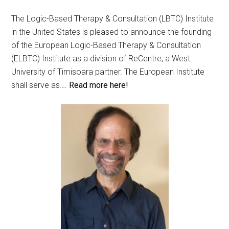
The Logic-Based Therapy & Consultation (LBTC) Institute
in the United States is pleased to announce the founding
of the European Logic-Based Therapy & Consultation
(ELBTC) Institute as a division of ReCentre, a West
University of Timisoara partner. The European Institute
shall serve as….
Read more here!