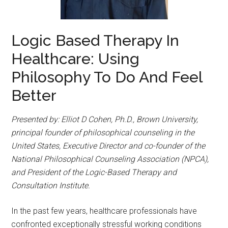
Logic Based Therapy In
Healthcare: Using
Philosophy To Do And Feel
Better
Presented by: Elliot D Cohen, Ph.D., Brown University,
principal founder of philosophical counseling in the
United States, Executive Director and co-founder of the
National Philosophical Counseling Association (NPCA),
and President of the Logic-Based Therapy and
Consultation Institute.
In the past few years, healthcare professionals have
confronted exceptionally stressful working conditions