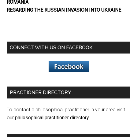
ROMANIA
REGARDING THE RUSSIAN INVASION INTO UKRAINE
CONNECT WITH US ON FACEBOOK
PRACTIONER DIRECTORY
To contact a philosophical practitioner in your area visit
our
philosophical practitioner directory
.