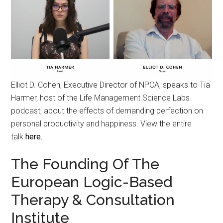
Elliot D. Cohen, Executive Director of NPCA, speaks to Tia
Harmer, host of the Life Management Science Labs
podcast, about the effects of demanding perfection on
personal productivity and happiness. View the entire
talk
here.
The Founding Of The
European Logic-Based
Therapy & Consultation
Institute