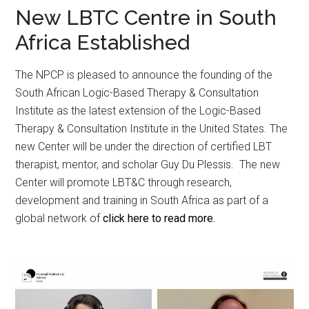
New LBTC Centre in South
Africa Established
The NPCP is pleased to announce the founding of the
South African Logic-Based Therapy & Consultation
Institute as the latest extension of the Logic-Based
Therapy & Consultation Institute in the United States. The
new Center will be under the direction of certified LBT
therapist, mentor, and scholar Guy Du Plessis. The new
Center will promote LBT&C through research,
development and training in South Africa as part of a
global network of
click here to read more.