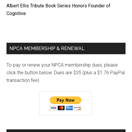
Albert Ellis Tribute Book Series Honors Founder of
Cognitive
Primary
NPCA MEMBERSHIP & RENEWAL
Sidebar
To pay or renew your NPCA membership dues, please
click the button below. Dues are $35 (plus a $1.76 PayPal
transaction fee).