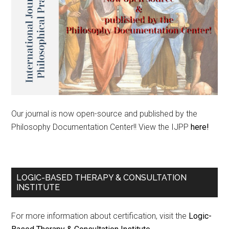
Our journal is now open-source and published by the
Philosophy Documentation Center!! View the IJPP
here!
LOGIC-BASED THERAPY & CONSULTATION
INSTITUTE
For more information about certification, visit the
Logic-