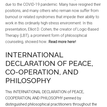
due to the COVID-19 pandemic. Many have resigned their
positions, and many others who remain now suffer from
burnout or related syndromes that impede their ability to
work in this ordinarily high-stress environment. In this
presentation, Elliot D. Cohen, the creator of Logic-Based
Therapy (LBT), a prominent form of philosophical
counseling, showed how…
Read more here!
INTERNATIONAL
DECLARATION OF PEACE,
CO-OPERATION, AND
PHILOSOPHY
This INTERNATIONAL DECLARATION of PEACE,
COOPERATION, AND PHILOSOPHY penned by
distinguished philosophical practitioners throughout the