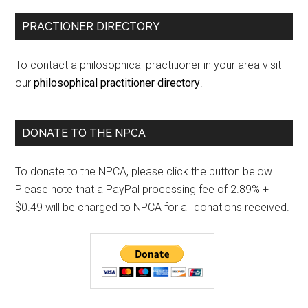
PRACTIONER DIRECTORY
To contact a philosophical practitioner in your area visit
our
philosophical practitioner directory
.
DONATE TO THE NPCA
To donate to the NPCA, please click the button below.
Please note that a PayPal processing fee of 2.89% +
$0.49 will be charged to NPCA for all donations received.