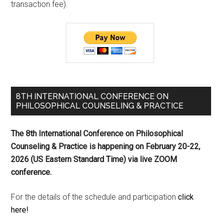
transaction fee).
8TH INTERNATIONAL CONFERENCE ON
PHILOSOPHICAL COUNSELING & PRACTICE
The 8th International Conference on Philosophical
Counseling & Practice is happening on
February 20-22,
2026 (US Eastern Standard Time) via live ZOOM
conference.
For the details of the schedule and participation
click
here!