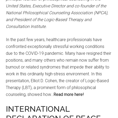
United States, Executive Director and co-founder of the
National Philosophical Counseling Association (NPCA),
and President of the Logic-Based Therapy and
Consultation Institute.
In the past few years, healthcare professionals have
confronted exceptionally stressful working conditions
due to the COVID-19 pandemic. Many have resigned their
positions, and many others who remain now suffer from
burnout or related syndromes that impede their ability to
work in this ordinarily high-stress environment. In this
presentation, Elliot D. Cohen, the creator of Logic-Based
Therapy (LBT), a prominent form of philosophical
counseling, showed how…
Read more here!
INTERNATIONAL