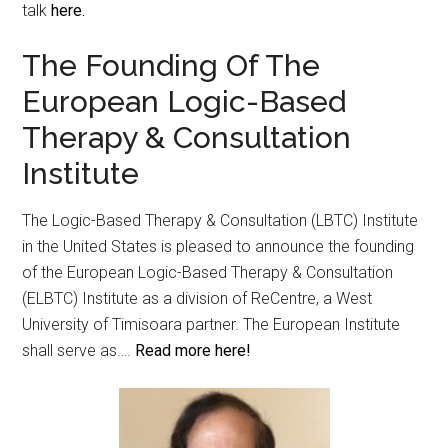
talk
here.
The Founding Of The
European Logic-Based
Therapy & Consultation
Institute
The Logic-Based Therapy & Consultation (LBTC) Institute
in the United States is pleased to announce the founding
of the European Logic-Based Therapy & Consultation
(ELBTC) Institute as a division of ReCentre, a West
University of Timisoara partner. The European Institute
shall serve as….
Read more here!