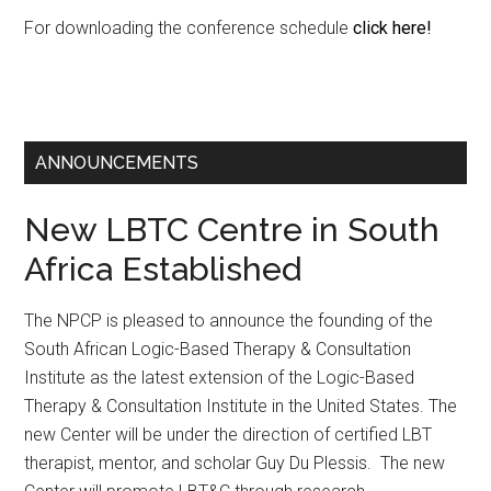
For downloading the conference schedule
click here!
ANNOUNCEMENTS
New LBTC Centre in South
Africa Established
The NPCP is pleased to announce the founding of the
South African Logic-Based Therapy & Consultation
Institute as the latest extension of the Logic-Based
Therapy & Consultation Institute in the United States. The
new Center will be under the direction of certified LBT
therapist, mentor, and scholar Guy Du Plessis. The new