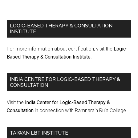
LOGIC-BASED THERAPY & CONSULTATION
INSTITUTE
For more information about certification, visit the
Logic-
Based Therapy & Consultation Institute
.
INDIA CENTRE FOR LOGIC-BASED THERAPY &
CONSULTATION
Visit the
India Center for Logic-Based Therapy &
Consultation
in connection with Ramnarain Ruia College.
TAIWAN LBT INSTITUTE