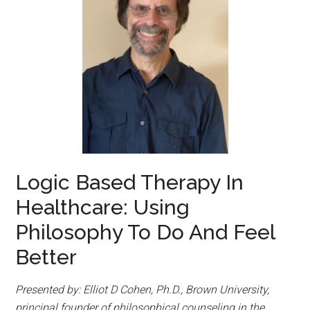
Logic Based Therapy In
Healthcare: Using
Philosophy To Do And Feel
Better
Presented by: Elliot D Cohen, Ph.D., Brown University,
principal founder of philosophical counseling in the