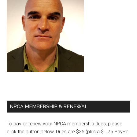
Primary
NPCA MEMBERSHIP & RENEWAL
Sidebar
To pay or renew your NPCA membership dues, please
click the button below. Dues are $35 (plus a $1.76 PayPal