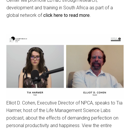
Center will promote LBT&C through research,
development and training in South Africa as part of a
global network of
click here to read more.
Elliot D. Cohen, Executive Director of NPCA, speaks to Tia
Harmer, host of the Life Management Science Labs
podcast, about the effects of demanding perfection on
personal productivity and happiness. View the entire