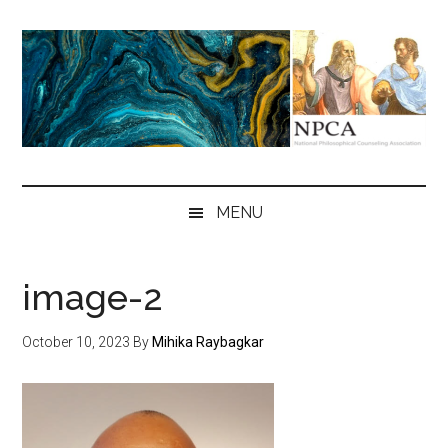
Skip
Skip
Skip
to
to
to
main
secondary
primary
content
menu
sidebar
NPCA
National
Philosophical
MENU
Counseling
Association
image-2
October 10, 2023
By
Mihika Raybagkar