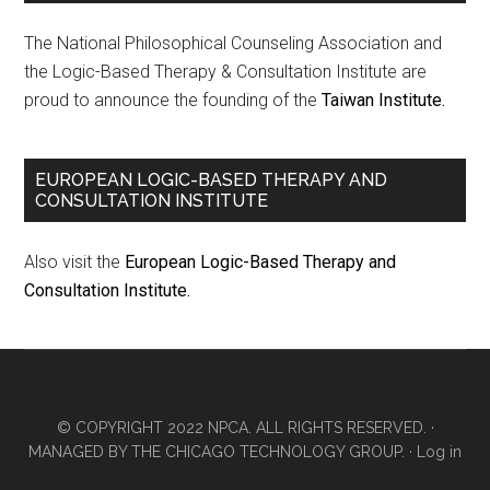
The National Philosophical Counseling Association and
the Logic-Based Therapy & Consultation Institute are
proud to announce the founding of the
Taiwan Institute.
EUROPEAN LOGIC-BASED THERAPY AND
CONSULTATION INSTITUTE
Also visit the
European Logic-Based Therapy and
Consultation Institute.
© COPYRIGHT 2022 NPCA. ALL RIGHTS RESERVED. ·
MANAGED BY
THE CHICAGO TECHNOLOGY GROUP.
·
Log in