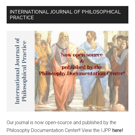
INTERNATIONAL JOURNAL OF PHILOSOPHICAL
PRACTICE
Our journal is now open-source and published by the
Philosophy Documentation Center!! View the IJPP
here!