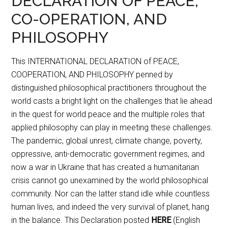
DECLARATION OF PEACE,
CO-OPERATION, AND
PHILOSOPHY
This INTERNATIONAL DECLARATION of PEACE,
COOPERATION, AND PHILOSOPHY penned by
distinguished philosophical practitioners throughout the
world casts a bright light on the challenges that lie ahead
in the quest for world peace and the multiple roles that
applied philosophy can play in meeting these challenges.
The pandemic, global unrest, climate change, poverty,
oppressive, anti-democratic government regimes, and
now a war in Ukraine that has created a humanitarian
crisis cannot go unexamined by the world philosophical
community. Nor can the latter stand idle while countless
human lives, and indeed the very survival of planet, hang
in the balance. This Declaration posted
HERE
(English