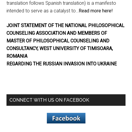
translation follows Spanish translation) is a manifesto
intended to serve as a catalyst to…
Read more here!
JOINT STATEMENT OF THE NATIONAL PHILOSOPHICAL
COUNSELING ASSOCIATION AND MEMBERS OF
MASTER OF PHILOSOPHICAL COUNSELING AND
CONSULTANCY, WEST UNIVERSITY OF TIMISOARA,
ROMANIA
REGARDING THE RUSSIAN INVASION INTO UKRAINE
CONNECT WITH US ON FACEBOOK