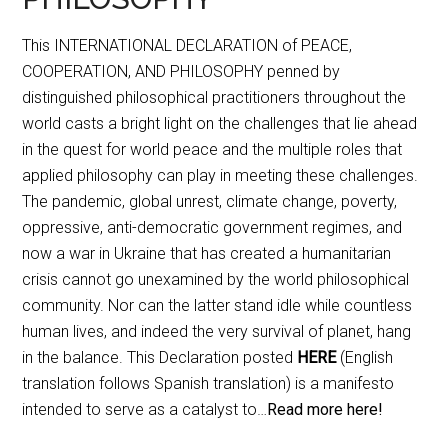
This INTERNATIONAL DECLARATION of PEACE,
COOPERATION, AND PHILOSOPHY penned by
distinguished philosophical practitioners throughout the
world casts a bright light on the challenges that lie ahead
in the quest for world peace and the multiple roles that
applied philosophy can play in meeting these challenges.
The pandemic, global unrest, climate change, poverty,
oppressive, anti-democratic government regimes, and
now a war in Ukraine that has created a humanitarian
crisis cannot go unexamined by the world philosophical
community. Nor can the latter stand idle while countless
human lives, and indeed the very survival of planet, hang
in the balance. This Declaration posted
HERE
(English
translation follows Spanish translation) is a manifesto
intended to serve as a catalyst to…
Read more here!