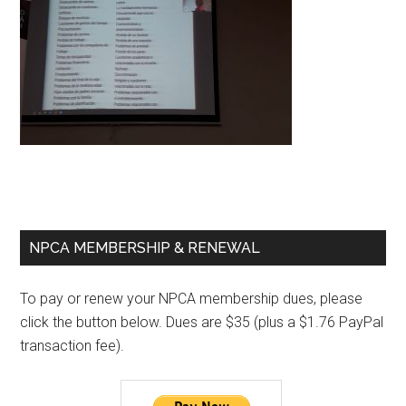
Primary
NPCA MEMBERSHIP & RENEWAL
Sidebar
To pay or renew your NPCA membership dues, please
click the button below. Dues are $35 (plus a $1.76 PayPal
transaction fee).