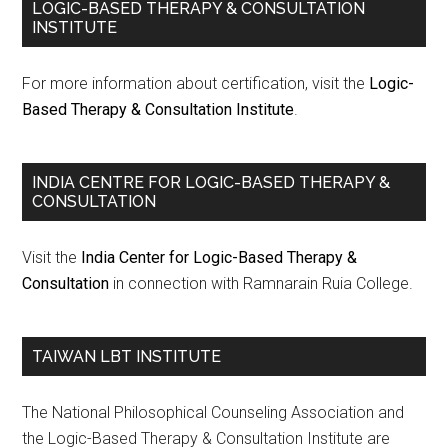
LOGIC-BASED THERAPY & CONSULTATION
INSTITUTE
For more information about certification, visit the
Logic-
Based Therapy & Consultation Institute
.
INDIA CENTRE FOR LOGIC-BASED THERAPY &
CONSULTATION
Visit the
India Center for Logic-Based Therapy &
Consultation
in connection with Ramnarain Ruia College.
TAIWAN LBT INSTITUTE
The National Philosophical Counseling Association and
the Logic-Based Therapy & Consultation Institute are