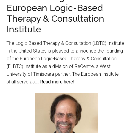
European Logic-Based
Therapy & Consultation
Institute
The Logic-Based Therapy & Consultation (LBTC) Institute
in the United States is pleased to announce the founding
of the European Logic-Based Therapy & Consultation
(ELBTC) Institute as a division of ReCentre, a West
University of Timisoara partner. The European Institute
shall serve as….
Read more here!