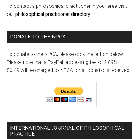
To contact a philosophical practitioner in your area visit
our
philosophical practitioner directory
.
DONATE TO THE NPCA
To donate to the NPCA, please click the button below.
Please note that a PayPal processing fee of 2.89% +
$0.49 will be charged to NPCA for all donations received.
INTERNATIONAL JOURNAL OF PHILOSOPHICAL
PRACTICE