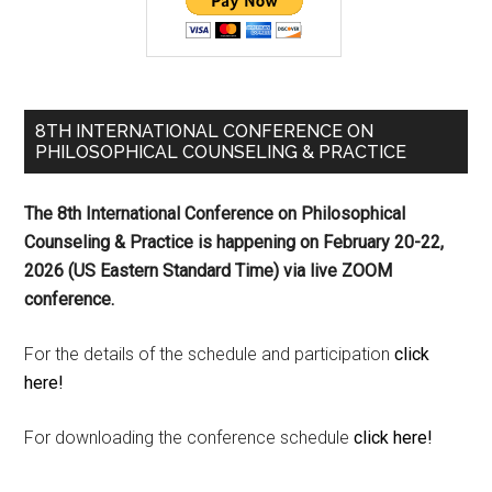
8TH INTERNATIONAL CONFERENCE ON
PHILOSOPHICAL COUNSELING & PRACTICE
The 8th International Conference on Philosophical
Counseling & Practice is happening on
February 20-22,
2026 (US Eastern Standard Time) via live ZOOM
conference.
For the details of the schedule and participation
click
here!
For downloading the conference schedule
click here!