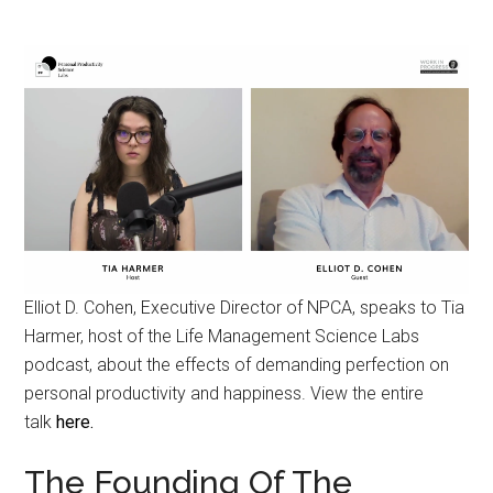
Elliot D. Cohen, Executive Director of NPCA, speaks to Tia
Harmer, host of the Life Management Science Labs
podcast, about the effects of demanding perfection on
personal productivity and happiness. View the entire
talk
here.
The Founding Of The