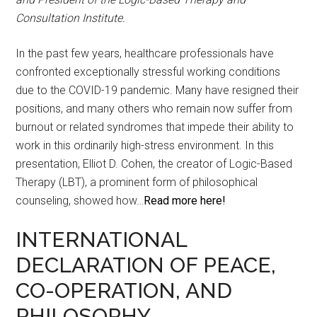
Consultation Institute.
In the past few years, healthcare professionals have
confronted exceptionally stressful working conditions
due to the COVID-19 pandemic. Many have resigned their
positions, and many others who remain now suffer from
burnout or related syndromes that impede their ability to
work in this ordinarily high-stress environment. In this
presentation, Elliot D. Cohen, the creator of Logic-Based
Therapy (LBT), a prominent form of philosophical
counseling, showed how…
Read more here!
INTERNATIONAL
DECLARATION OF PEACE,
CO-OPERATION, AND
PHILOSOPHY