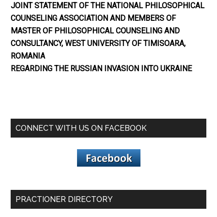
JOINT STATEMENT OF THE NATIONAL PHILOSOPHICAL
COUNSELING ASSOCIATION AND MEMBERS OF
MASTER OF PHILOSOPHICAL COUNSELING AND
CONSULTANCY, WEST UNIVERSITY OF TIMISOARA,
ROMANIA
REGARDING THE RUSSIAN INVASION INTO UKRAINE
CONNECT WITH US ON FACEBOOK
PRACTIONER DIRECTORY