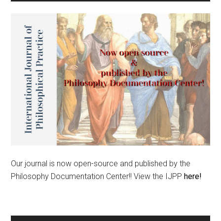
Our journal is now open-source and published by the
Philosophy Documentation Center!! View the IJPP
here!