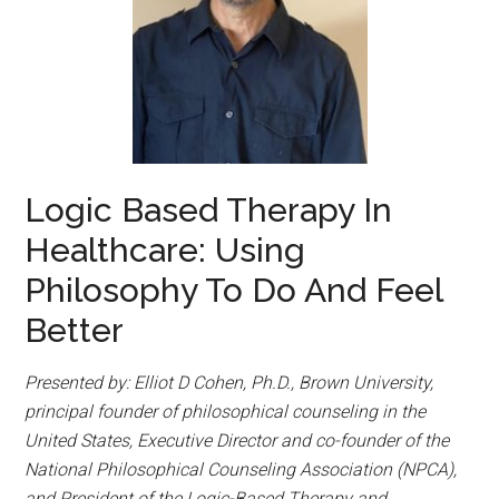
Logic Based Therapy In
Healthcare: Using
Philosophy To Do And Feel
Better
Presented by: Elliot D Cohen, Ph.D., Brown University,
principal founder of philosophical counseling in the
United States, Executive Director and co-founder of the
National Philosophical Counseling Association (NPCA),
and President of the Logic-Based Therapy and