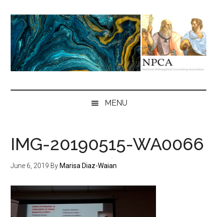
Skip
Skip
Skip
to
to
to
main
secondary
primary
content
menu
sidebar
NPCA
National
Philosophical
MENU
Counseling
Association
IMG-20190515-WA0066
June 6, 2019
By
Marisa Diaz-Waian