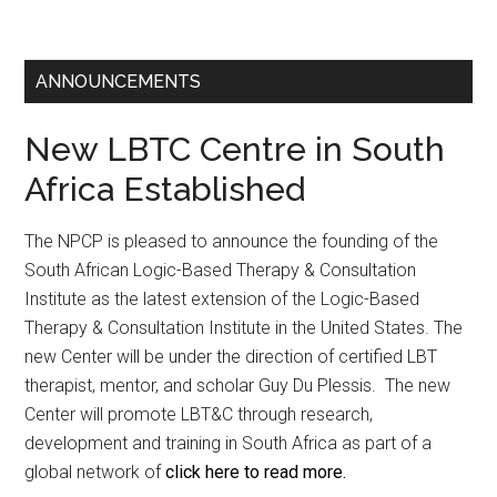
ANNOUNCEMENTS
New LBTC Centre in South
Africa Established
The NPCP is pleased to announce the founding of the
South African Logic-Based Therapy & Consultation
Institute as the latest extension of the Logic-Based
Therapy & Consultation Institute in the United States. The
new Center will be under the direction of certified LBT
therapist, mentor, and scholar Guy Du Plessis. The new
Center will promote LBT&C through research,
development and training in South Africa as part of a
global network of
click here to read more.