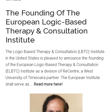
The Founding Of The
European Logic-Based
Therapy & Consultation
Institute
The Logic-Based Therapy & Consultation (LBTC) Institute
in the United States is pleased to announce the founding
of the European Logic-Based Therapy & Consultation
(ELBTC) Institute as a division of ReCentre, a West
University of Timisoara partner. The European Institute
shall serve as….
Read more here!