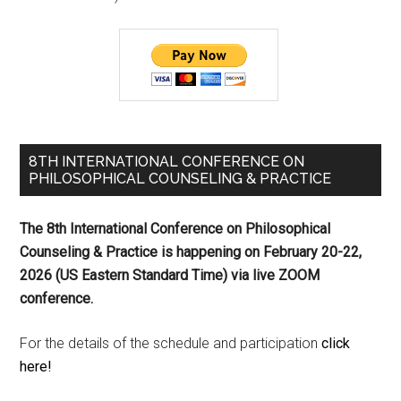
8TH INTERNATIONAL CONFERENCE ON
PHILOSOPHICAL COUNSELING & PRACTICE
The 8th International Conference on Philosophical
Counseling & Practice is happening on
February 20-22,
2026 (US Eastern Standard Time) via live ZOOM
conference.
For the details of the schedule and participation
click
here!