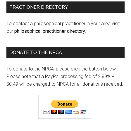
PRACTIONER DIRECTORY
To contact a philosophical practitioner in your area visit
our
philosophical practitioner directory
.
DONATE TO THE NPCA
To donate to the NPCA, please click the button below.
Please note that a PayPal processing fee of 2.89% +
$0.49 will be charged to NPCA for all donations received.