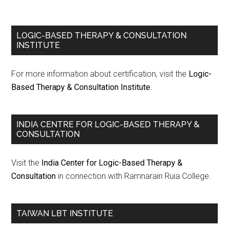
LOGIC-BASED THERAPY & CONSULTATION
INSTITUTE
For more information about certification, visit the
Logic-
Based Therapy & Consultation Institute
.
INDIA CENTRE FOR LOGIC-BASED THERAPY &
CONSULTATION
Visit the
India Center for Logic-Based Therapy &
Consultation
in connection with Ramnarain Ruia College.
TAIWAN LBT INSTITUTE