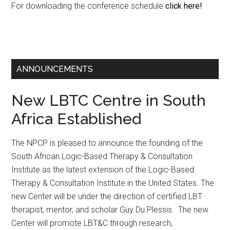
For downloading the conference schedule
click here!
ANNOUNCEMENTS
New LBTC Centre in South
Africa Established
The NPCP is pleased to announce the founding of the
South African Logic-Based Therapy & Consultation
Institute as the latest extension of the Logic-Based
Therapy & Consultation Institute in the United States. The
new Center will be under the direction of certified LBT
therapist, mentor, and scholar Guy Du Plessis. The new
Center will promote LBT&C through research,