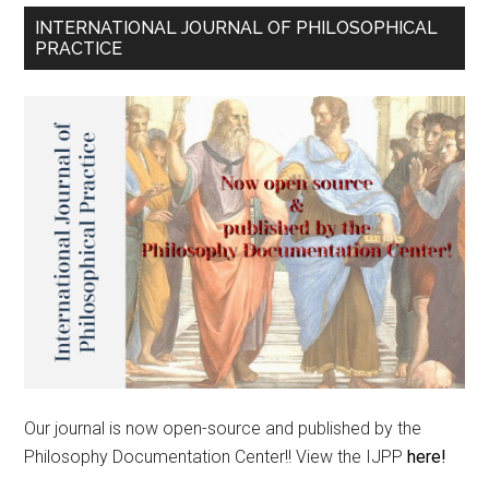
INTERNATIONAL JOURNAL OF PHILOSOPHICAL
PRACTICE
Our journal is now open-source and published by the
Philosophy Documentation Center!! View the IJPP
here!