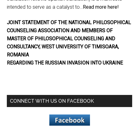
intended to serve as a catalyst to…
Read more here!
JOINT STATEMENT OF THE NATIONAL PHILOSOPHICAL
COUNSELING ASSOCIATION AND MEMBERS OF
MASTER OF PHILOSOPHICAL COUNSELING AND
CONSULTANCY, WEST UNIVERSITY OF TIMISOARA,
ROMANIA
REGARDING THE RUSSIAN INVASION INTO UKRAINE
CONNECT WITH US ON FACEBOOK