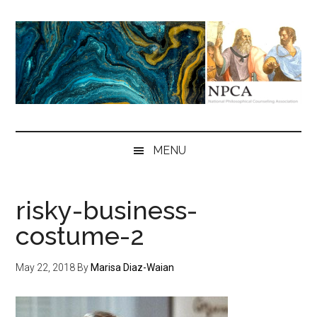
Skip
Skip
Skip
to
to
to
main
secondary
primary
content
menu
sidebar
NPCA
National
Philosophical
MENU
Counseling
Association
risky-business-
costume-2
May 22, 2018
By
Marisa Diaz-Waian