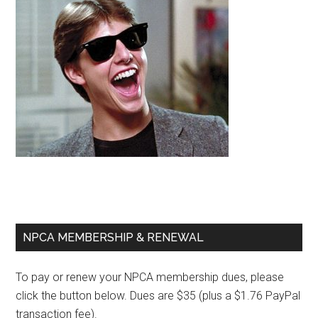
Primary
NPCA MEMBERSHIP & RENEWAL
Sidebar
To pay or renew your NPCA membership dues, please
click the button below. Dues are $35 (plus a $1.76 PayPal
transaction fee).