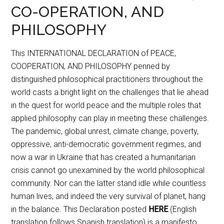
CO-OPERATION, AND
PHILOSOPHY
This INTERNATIONAL DECLARATION of PEACE,
COOPERATION, AND PHILOSOPHY penned by
distinguished philosophical practitioners throughout the
world casts a bright light on the challenges that lie ahead
in the quest for world peace and the multiple roles that
applied philosophy can play in meeting these challenges.
The pandemic, global unrest, climate change, poverty,
oppressive, anti-democratic government regimes, and
now a war in Ukraine that has created a humanitarian
crisis cannot go unexamined by the world philosophical
community. Nor can the latter stand idle while countless
human lives, and indeed the very survival of planet, hang
in the balance. This Declaration posted
HERE
(English
translation follows Spanish translation) is a manifesto