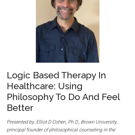
Logic Based Therapy In
Healthcare: Using
Philosophy To Do And Feel
Better
Presented by: Elliot D Cohen, Ph.D., Brown University,
principal founder of philosophical counseling in the