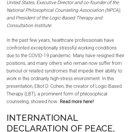
United States, Executive Director and co-founder of the
National Philosophical Counseling Association (NPCA),
and President of the Logic-Based Therapy and
Consultation Institute.
In the past few years, healthcare professionals have
confronted exceptionally stressful working conditions
due to the COVID-19 pandemic. Many have resigned their
positions, and many others who remain now suffer from
burnout or related syndromes that impede their ability to
work in this ordinarily high-stress environment. In this
presentation, Elliot D. Cohen, the creator of Logic-Based
Therapy (LBT), a prominent form of philosophical
counseling, showed how…
Read more here!
INTERNATIONAL
DECLARATION OF PEACE,