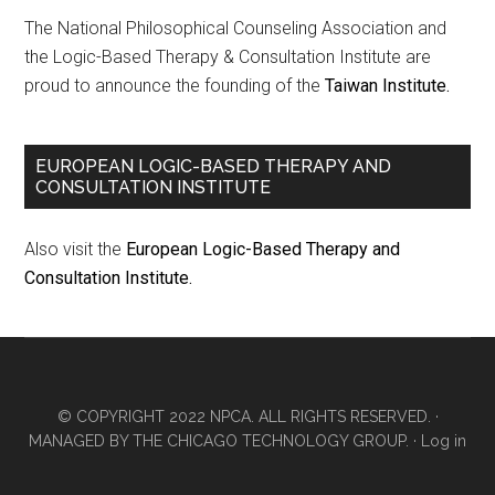
The National Philosophical Counseling Association and
the Logic-Based Therapy & Consultation Institute are
proud to announce the founding of the
Taiwan Institute.
EUROPEAN LOGIC-BASED THERAPY AND
CONSULTATION INSTITUTE
Also visit the
European Logic-Based Therapy and
Consultation Institute.
© COPYRIGHT 2022 NPCA. ALL RIGHTS RESERVED. ·
MANAGED BY
THE CHICAGO TECHNOLOGY GROUP.
·
Log in