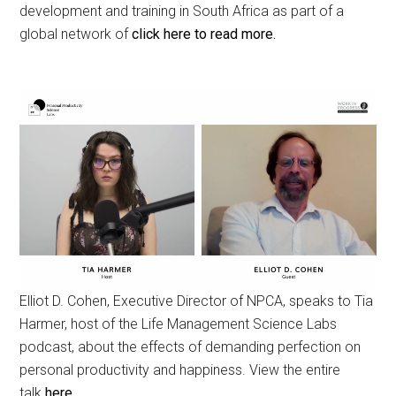
development and training in South Africa as part of a
global network of
click here to read more.
Elliot D. Cohen, Executive Director of NPCA, speaks to Tia
Harmer, host of the Life Management Science Labs
podcast, about the effects of demanding perfection on
personal productivity and happiness. View the entire
talk
here.