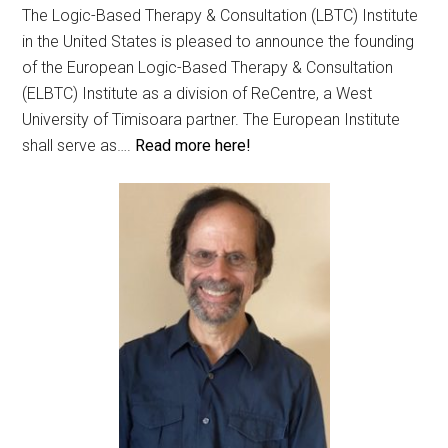
The Logic-Based Therapy & Consultation (LBTC) Institute
in the United States is pleased to announce the founding
of the European Logic-Based Therapy & Consultation
(ELBTC) Institute as a division of ReCentre, a West
University of Timisoara partner. The European Institute
shall serve as….
Read more here!