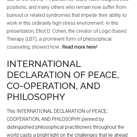
positions, and many others who remain now suffer from
burnout or related syndromes that impede their ability to
work in this ordinarily high-stress environment. In this
presentation, Elliot D. Cohen, the creator of Logic-Based
Therapy (LBT), a prominent form of philosophical
counseling, showed how…
Read more here!
INTERNATIONAL
DECLARATION OF PEACE,
CO-OPERATION, AND
PHILOSOPHY
This INTERNATIONAL DECLARATION of PEACE,
COOPERATION, AND PHILOSOPHY penned by
distinguished philosophical practitioners throughout the
world casts a bright light on the challenges that lie ahead