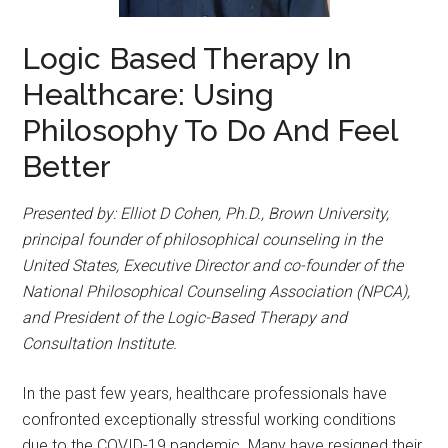
Logic Based Therapy In
Healthcare: Using
Philosophy To Do And Feel
Better
Presented by: Elliot D Cohen, Ph.D., Brown University,
principal founder of philosophical counseling in the
United States, Executive Director and co-founder of the
National Philosophical Counseling Association (NPCA),
and President of the Logic-Based Therapy and
Consultation Institute.
In the past few years, healthcare professionals have
confronted exceptionally stressful working conditions
due to the COVID-19 pandemic. Many have resigned their