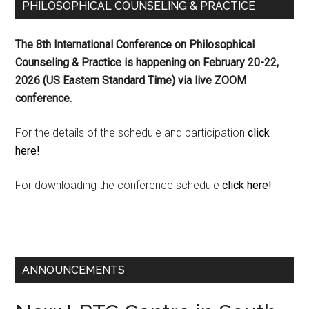
PHILOSOPHICAL COUNSELING & PRACTICE
The 8th International Conference on Philosophical
Counseling & Practice is happening on
February 20-22,
2026 (US Eastern Standard Time) via live ZOOM
conference.
For the details of the schedule and participation
click
here!
For downloading the conference schedule
click here!
ANNOUNCEMENTS