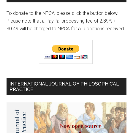
To donate to the NPCA, please click the button below.
Please note that a PayPal processing fee of 2.89% +
$0.49 will be charged to NPCA for all donations received.
INTERNATIONAL JOURNAL OF PHILOSOPHICAL
PRACTICE