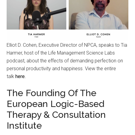
Elliot D. Cohen, Executive Director of NPCA, speaks to Tia
Harmer, host of the Life Management Science Labs
podcast, about the effects of demanding perfection on
personal productivity and happiness. View the entire
talk
here.
The Founding Of The
European Logic-Based
Therapy & Consultation
Institute