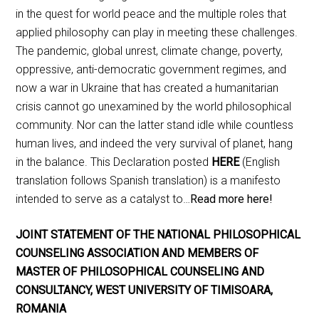
in the quest for world peace and the multiple roles that
applied philosophy can play in meeting these challenges.
The pandemic, global unrest, climate change, poverty,
oppressive, anti-democratic government regimes, and
now a war in Ukraine that has created a humanitarian
crisis cannot go unexamined by the world philosophical
community. Nor can the latter stand idle while countless
human lives, and indeed the very survival of planet, hang
in the balance. This Declaration posted
HERE
(English
translation follows Spanish translation) is a manifesto
intended to serve as a catalyst to…
Read more here!
JOINT STATEMENT OF THE NATIONAL PHILOSOPHICAL
COUNSELING ASSOCIATION AND MEMBERS OF
MASTER OF PHILOSOPHICAL COUNSELING AND
CONSULTANCY, WEST UNIVERSITY OF TIMISOARA,
ROMANIA