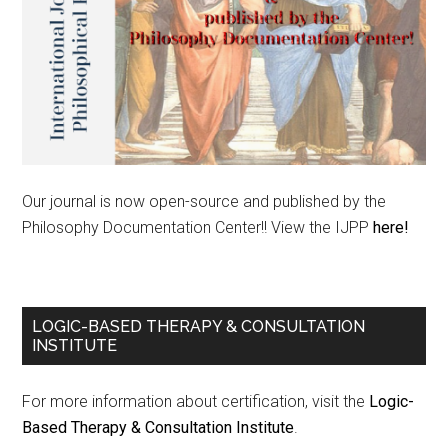
Our journal is now open-source and published by the
Philosophy Documentation Center!! View the IJPP
here!
LOGIC-BASED THERAPY & CONSULTATION
INSTITUTE
For more information about certification, visit the
Logic-
Based Therapy & Consultation Institute
.