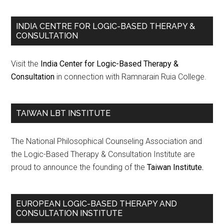
INDIA CENTRE FOR LOGIC-BASED THERAPY &
CONSULTATION
Visit the
India Center for Logic-Based Therapy &
Consultation
in connection with Ramnarain Ruia College.
TAIWAN LBT INSTITUTE
The National Philosophical Counseling Association and
the Logic-Based Therapy & Consultation Institute are
proud to announce the founding of the
Taiwan Institute.
EUROPEAN LOGIC-BASED THERAPY AND
CONSULTATION INSTITUTE