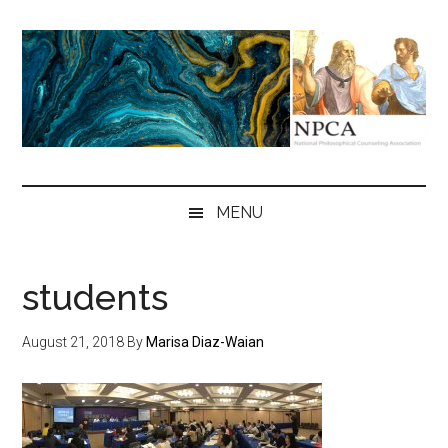
Skip
Skip
Skip
to
to
to
main
secondary
primary
content
menu
sidebar
NPCA
National
Philosophical
MENU
Counseling
Association
students
August 21, 2018
By
Marisa Diaz-Waian