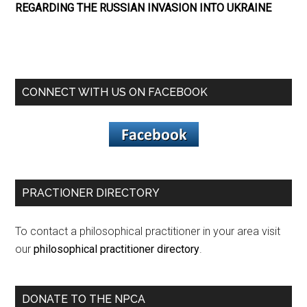
REGARDING THE RUSSIAN INVASION INTO UKRAINE
CONNECT WITH US ON FACEBOOK
PRACTIONER DIRECTORY
To contact a philosophical practitioner in your area visit
our
philosophical practitioner directory
.
DONATE TO THE NPCA