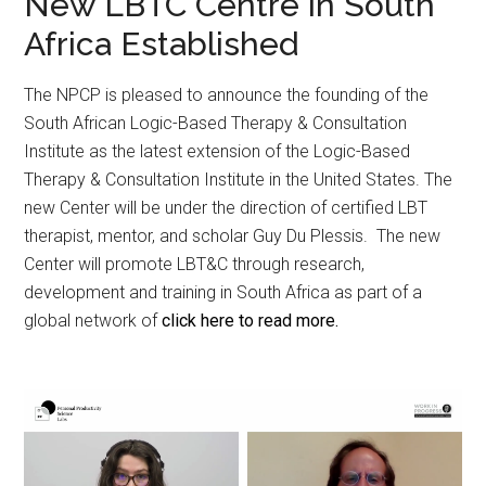
New LBTC Centre in South
Africa Established
The NPCP is pleased to announce the founding of the
South African Logic-Based Therapy & Consultation
Institute as the latest extension of the Logic-Based
Therapy & Consultation Institute in the United States. The
new Center will be under the direction of certified LBT
therapist, mentor, and scholar Guy Du Plessis. The new
Center will promote LBT&C through research,
development and training in South Africa as part of a
global network of
click here to read more.