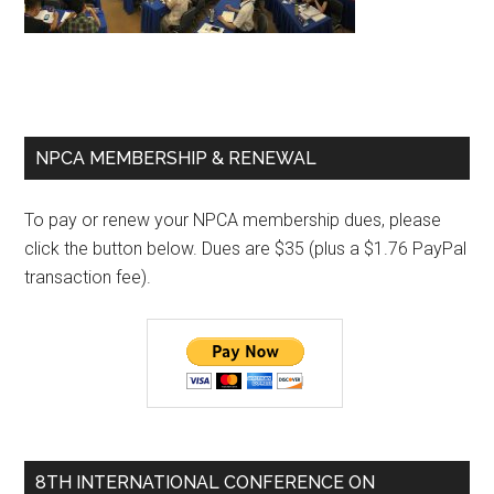
Primary
NPCA MEMBERSHIP & RENEWAL
Sidebar
To pay or renew your NPCA membership dues, please
click the button below. Dues are $35 (plus a $1.76 PayPal
transaction fee).
8TH INTERNATIONAL CONFERENCE ON