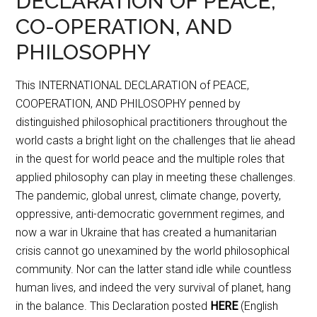
DECLARATION OF PEACE,
CO-OPERATION, AND
PHILOSOPHY
This INTERNATIONAL DECLARATION of PEACE,
COOPERATION, AND PHILOSOPHY penned by
distinguished philosophical practitioners throughout the
world casts a bright light on the challenges that lie ahead
in the quest for world peace and the multiple roles that
applied philosophy can play in meeting these challenges.
The pandemic, global unrest, climate change, poverty,
oppressive, anti-democratic government regimes, and
now a war in Ukraine that has created a humanitarian
crisis cannot go unexamined by the world philosophical
community. Nor can the latter stand idle while countless
human lives, and indeed the very survival of planet, hang
in the balance. This Declaration posted
HERE
(English