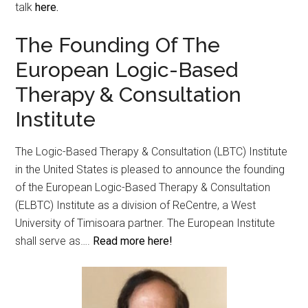
talk
here.
The Founding Of The
European Logic-Based
Therapy & Consultation
Institute
The Logic-Based Therapy & Consultation (LBTC) Institute
in the United States is pleased to announce the founding
of the European Logic-Based Therapy & Consultation
(ELBTC) Institute as a division of ReCentre, a West
University of Timisoara partner. The European Institute
shall serve as….
Read more here!