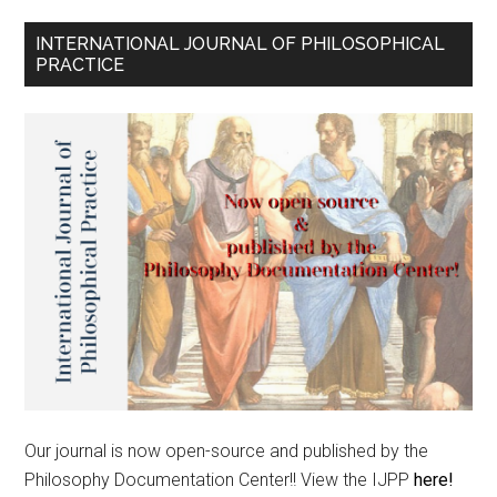
INTERNATIONAL JOURNAL OF PHILOSOPHICAL
PRACTICE
Our journal is now open-source and published by the
Philosophy Documentation Center!! View the IJPP
here!