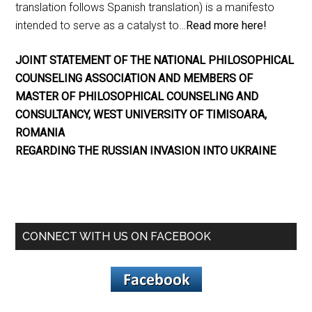
translation follows Spanish translation) is a manifesto
intended to serve as a catalyst to…
Read more here!
JOINT STATEMENT OF THE NATIONAL PHILOSOPHICAL
COUNSELING ASSOCIATION AND MEMBERS OF
MASTER OF PHILOSOPHICAL COUNSELING AND
CONSULTANCY, WEST UNIVERSITY OF TIMISOARA,
ROMANIA
REGARDING THE RUSSIAN INVASION INTO UKRAINE
CONNECT WITH US ON FACEBOOK