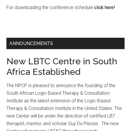
For downloading the conference schedule
click here!
ANNOUNCEMENTS
New LBTC Centre in South
Africa Established
The NPCP is pleased to announce the founding of the
South African Logic-Based Therapy & Consultation
Institute as the latest extension of the Logic-Based
Therapy & Consultation Institute in the United States. The
new Center will be under the direction of certified LBT
therapist, mentor, and scholar Guy Du Plessis. The new