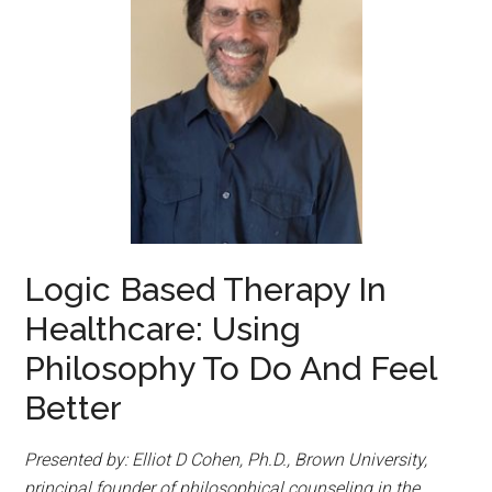
Logic Based Therapy In
Healthcare: Using
Philosophy To Do And Feel
Better
Presented by: Elliot D Cohen, Ph.D., Brown University,
principal founder of philosophical counseling in the