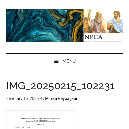
Skip
Skip
Skip
to
to
to
main
secondary
primary
content
menu
sidebar
NPCA
National
Philosophical
MENU
Counseling
Association
IMG_20250215_102231
February 15, 2025
By
Mihika Raybagkar