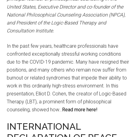
United States, Executive Director and co-founder of the
National Philosophical Counseling Association (NPCA),
and President of the Logic-Based Therapy and
Consultation Institute.
In the past few years, healthcare professionals have
confronted exceptionally stressful working conditions
due to the COVID-19 pandemic. Many have resigned their
positions, and many others who remain now suffer from
burnout or related syndromes that impede their ability to
work in this ordinarily high-stress environment. In this
presentation, Elliot D. Cohen, the creator of Logic-Based
Therapy (LBT), a prominent form of philosophical
counseling, showed how…
Read more here!
INTERNATIONAL