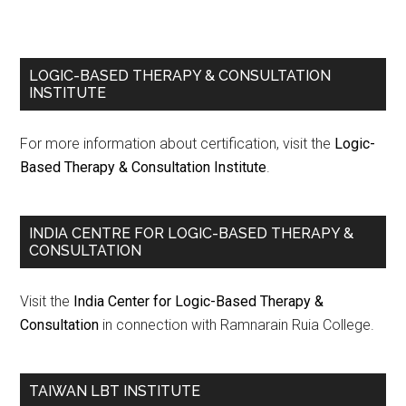
LOGIC-BASED THERAPY & CONSULTATION
INSTITUTE
For more information about certification, visit the
Logic-
Based Therapy & Consultation Institute
.
INDIA CENTRE FOR LOGIC-BASED THERAPY &
CONSULTATION
Visit the
India Center for Logic-Based Therapy &
Consultation
in connection with Ramnarain Ruia College.
TAIWAN LBT INSTITUTE