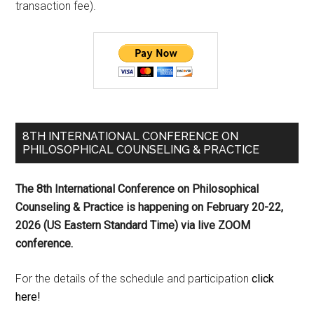
transaction fee).
8TH INTERNATIONAL CONFERENCE ON
PHILOSOPHICAL COUNSELING & PRACTICE
The 8th International Conference on Philosophical
Counseling & Practice is happening on
February 20-22,
2026 (US Eastern Standard Time) via live ZOOM
conference.
For the details of the schedule and participation
click
here!