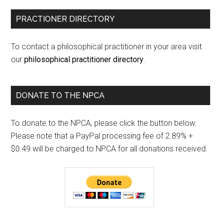
PRACTIONER DIRECTORY
To contact a philosophical practitioner in your area visit
our
philosophical practitioner directory
.
DONATE TO THE NPCA
To donate to the NPCA, please click the button below.
Please note that a PayPal processing fee of 2.89% +
$0.49 will be charged to NPCA for all donations received.