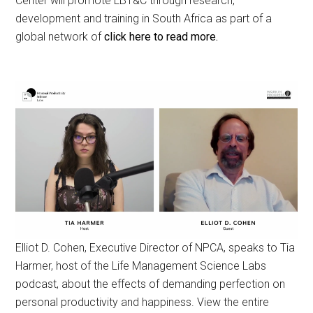
Center will promote LBT&C through research,
development and training in South Africa as part of a
global network of
click here to read more.
Elliot D. Cohen, Executive Director of NPCA, speaks to Tia
Harmer, host of the Life Management Science Labs
podcast, about the effects of demanding perfection on
personal productivity and happiness. View the entire