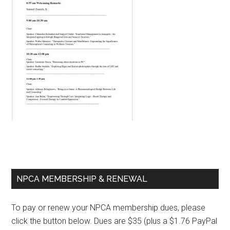
Primary
NPCA MEMBERSHIP & RENEWAL
Sidebar
To pay or renew your NPCA membership dues, please
click the button below. Dues are $35 (plus a $1.76 PayPal