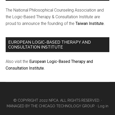
The National Philosophical Counseling Association and
the Logic-Based Therapy & Consultation Institute are
proud to announce the founding of the
Taiwan Institute.
EUROPEAN LOGIC-BASED THERAPY AND
CONSULTATION INSTITUTE
Also visit the
European Logic-Based Therapy and
Consultation Institute.
© COPYRIGHT 2022 NPCA. ALL RIGHTS RESERVED. ·
MANAGED BY
THE CHICAGO TECHNOLOGY GROUP.
·
Log in