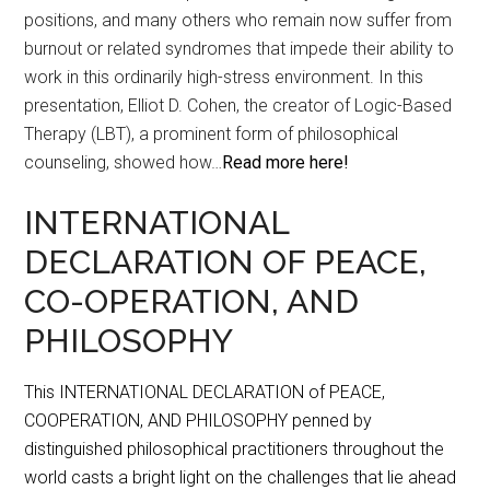
positions, and many others who remain now suffer from
burnout or related syndromes that impede their ability to
work in this ordinarily high-stress environment. In this
presentation, Elliot D. Cohen, the creator of Logic-Based
Therapy (LBT), a prominent form of philosophical
counseling, showed how…
Read more here!
INTERNATIONAL
DECLARATION OF PEACE,
CO-OPERATION, AND
PHILOSOPHY
This INTERNATIONAL DECLARATION of PEACE,
COOPERATION, AND PHILOSOPHY penned by
distinguished philosophical practitioners throughout the
world casts a bright light on the challenges that lie ahead