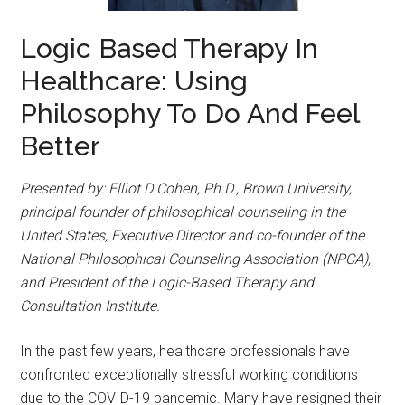
Logic Based Therapy In
Healthcare: Using
Philosophy To Do And Feel
Better
Presented by: Elliot D Cohen, Ph.D., Brown University,
principal founder of philosophical counseling in the
United States, Executive Director and co-founder of the
National Philosophical Counseling Association (NPCA),
and President of the Logic-Based Therapy and
Consultation Institute.
In the past few years, healthcare professionals have
confronted exceptionally stressful working conditions
due to the COVID-19 pandemic. Many have resigned their