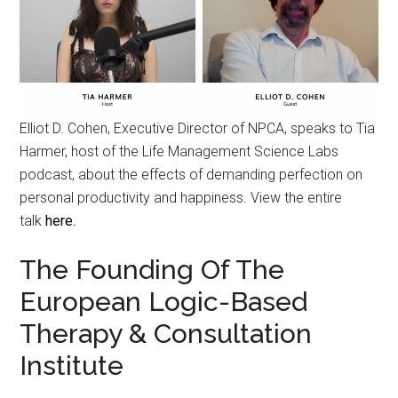
Elliot D. Cohen, Executive Director of NPCA, speaks to Tia
Harmer, host of the Life Management Science Labs
podcast, about the effects of demanding perfection on
personal productivity and happiness. View the entire
talk
here.
The Founding Of The
European Logic-Based
Therapy & Consultation
Institute