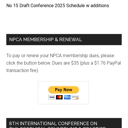
No 15 Draft Conference 2025 Schedule w additions
Primary
NPCA MEMBERSHIP & RENEWAL
Sidebar
To pay or renew your NPCA membership dues, please
click the button below. Dues are $35 (plus a $1.76 PayPal
transaction fee).
8TH INTERNATIONAL CONFERENCE ON