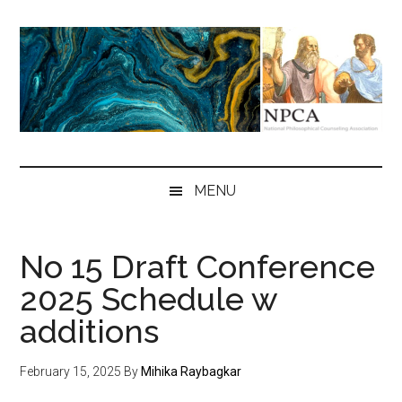
Skip
Skip
Skip
to
to
to
main
secondary
primary
content
menu
sidebar
NPCA
National
Philosophical
MENU
Counseling
Association
No 15 Draft Conference
2025 Schedule w
additions
February 15, 2025
By
Mihika Raybagkar