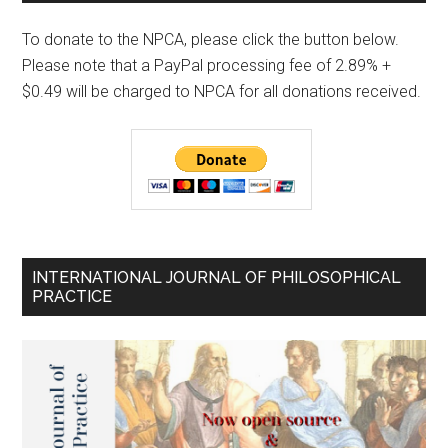
To donate to the NPCA, please click the button below.
Please note that a PayPal processing fee of 2.89% +
$0.49 will be charged to NPCA for all donations received.
INTERNATIONAL JOURNAL OF PHILOSOPHICAL
PRACTICE