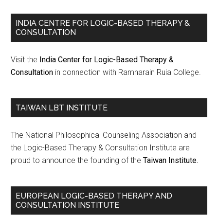
INDIA CENTRE FOR LOGIC-BASED THERAPY &
CONSULTATION
Visit the
India Center for Logic-Based Therapy &
Consultation
in connection with Ramnarain Ruia College.
TAIWAN LBT INSTITUTE
The National Philosophical Counseling Association and
the Logic-Based Therapy & Consultation Institute are
proud to announce the founding of the
Taiwan Institute.
EUROPEAN LOGIC-BASED THERAPY AND
CONSULTATION INSTITUTE