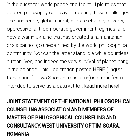
in the quest for world peace and the multiple roles that
applied philosophy can play in meeting these challenges.
The pandemic, global unrest, climate change, poverty,
oppressive, anti-democratic government regimes, and
now a war in Ukraine that has created a humanitarian
crisis cannot go unexamined by the world philosophical
community. Nor can the latter stand idle while countless
human lives, and indeed the very survival of planet, hang
in the balance. This Declaration posted
HERE
(English
translation follows Spanish translation) is a manifesto
intended to serve as a catalyst to…
Read more here!
JOINT STATEMENT OF THE NATIONAL PHILOSOPHICAL
COUNSELING ASSOCIATION AND MEMBERS OF
MASTER OF PHILOSOPHICAL COUNSELING AND
CONSULTANCY, WEST UNIVERSITY OF TIMISOARA,
ROMANIA