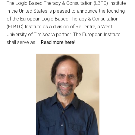
The Logic-Based Therapy & Consultation (LBTC) Institute
in the United States is pleased to announce the founding
of the European Logic-Based Therapy & Consultation
(ELBTC) Institute as a division of ReCentre, a West
University of Timisoara partner. The European Institute
shall serve as….
Read more here!