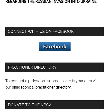
REGARDING THE RUSSIAN INVASION INTO UKRAINE
CONNECT WITH US ON FACEBOOK
PRACTIONER DIRECTORY
To contact a philosophical practitioner in your area visit
our
philosophical practitioner directory
.
DONATE TO THE NPCA