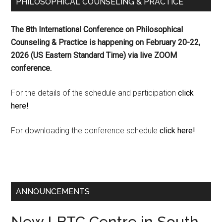
PHILOSOPHICAL COUNSELING & PRACTICE
The 8th International Conference on Philosophical
Counseling & Practice is happening on
February 20-22,
2026 (US Eastern Standard Time) via live ZOOM
conference.
For the details of the schedule and participation
click
here!
For downloading the conference schedule
click here!
ANNOUNCEMENTS
New LBTC Centre in South