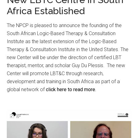
Africa Established
The NPCP is pleased to announce the founding of the
South African Logic-Based Therapy & Consultation
Institute as the latest extension of the Logic-Based
Therapy & Consultation Institute in the United States. The
new Center will be under the direction of certified LBT
therapist, mentor, and scholar Guy Du Plessis. The new
Center will promote LBT&C through research,
development and training in South Africa as part of a
global network of
click here to read more.