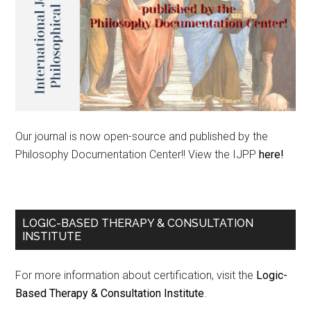
Our journal is now open-source and published by the
Philosophy Documentation Center!! View the IJPP
here!
LOGIC-BASED THERAPY & CONSULTATION
INSTITUTE
For more information about certification, visit the
Logic-
Based Therapy & Consultation Institute
.