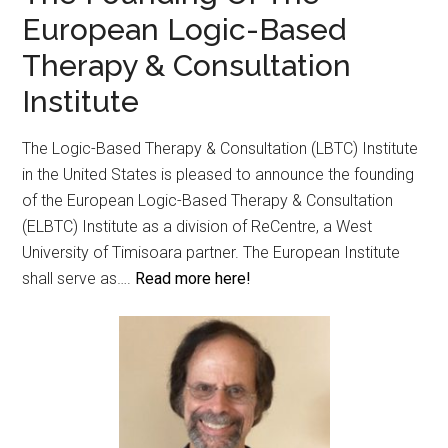
European Logic-Based
Therapy & Consultation
Institute
The Logic-Based Therapy & Consultation (LBTC) Institute
in the United States is pleased to announce the founding
of the European Logic-Based Therapy & Consultation
(ELBTC) Institute as a division of ReCentre, a West
University of Timisoara partner. The European Institute
shall serve as….
Read more here!