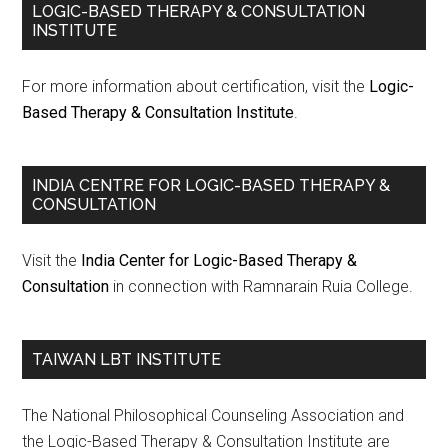
LOGIC-BASED THERAPY & CONSULTATION
INSTITUTE
For more information about certification, visit the
Logic-
Based Therapy & Consultation Institute
.
INDIA CENTRE FOR LOGIC-BASED THERAPY &
CONSULTATION
Visit the
India Center for Logic-Based Therapy &
Consultation
in connection with Ramnarain Ruia College.
TAIWAN LBT INSTITUTE
The National Philosophical Counseling Association and
the Logic-Based Therapy & Consultation Institute are