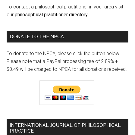
To contact a philosophical practitioner in your area visit
our
philosophical practitioner directory
.
DONATE TO THE NPCA
To donate to the NPCA, please click the button below.
Please note that a PayPal processing fee of 2.89% +
$0.49 will be charged to NPCA for all donations received.
INTERNATIONAL JOURNAL OF PHILOSOPHICAL
PRACTICE