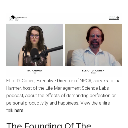
Elliot D. Cohen, Executive Director of NPCA, speaks to Tia
Harmer, host of the Life Management Science Labs
podcast, about the effects of demanding perfection on
personal productivity and happiness. View the entire
talk
here.
The Founding Of The