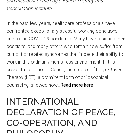
and President of the Logic-Based Therapy and
Consultation Institute.
In the past few years, healthcare professionals have
confronted exceptionally stressful working conditions
due to the COVID-19 pandemic. Many have resigned their
positions, and many others who remain now suffer from
burnout or related syndromes that impede their ability to
work in this ordinarily high-stress environment. In this
presentation, Elliot D. Cohen, the creator of Logic-Based
Therapy (LBT), a prominent form of philosophical
counseling, showed how…
Read more here!
INTERNATIONAL
DECLARATION OF PEACE,
CO-OPERATION, AND