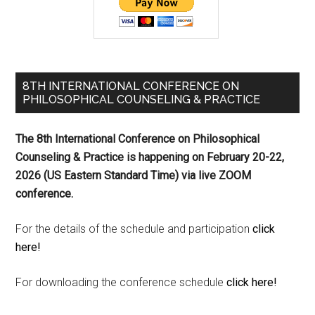
8TH INTERNATIONAL CONFERENCE ON
PHILOSOPHICAL COUNSELING & PRACTICE
The 8th International Conference on Philosophical
Counseling & Practice is happening on
February 20-22,
2026 (US Eastern Standard Time) via live ZOOM
conference.
For the details of the schedule and participation
click
here!
For downloading the conference schedule
click here!