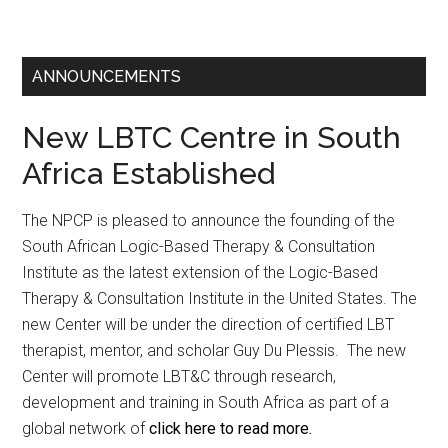
ANNOUNCEMENTS
New LBTC Centre in South
Africa Established
The NPCP is pleased to announce the founding of the
South African Logic-Based Therapy & Consultation
Institute as the latest extension of the Logic-Based
Therapy & Consultation Institute in the United States. The
new Center will be under the direction of certified LBT
therapist, mentor, and scholar Guy Du Plessis. The new
Center will promote LBT&C through research,
development and training in South Africa as part of a
global network of
click here to read more.