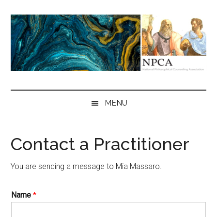
Skip
Skip
Skip
to
to
to
main
secondary
primary
content
menu
sidebar
NPCA
National
Philosophical
MENU
Counseling
Association
Contact a Practitioner
You are sending a message to Mia Massaro.
Name
*