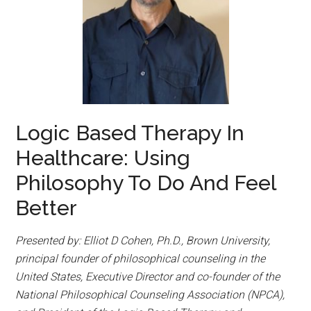
Logic Based Therapy In
Healthcare: Using
Philosophy To Do And Feel
Better
Presented by: Elliot D Cohen, Ph.D., Brown University,
principal founder of philosophical counseling in the
United States, Executive Director and co-founder of the
National Philosophical Counseling Association (NPCA),