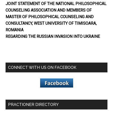
JOINT STATEMENT OF THE NATIONAL PHILOSOPHICAL
COUNSELING ASSOCIATION AND MEMBERS OF
MASTER OF PHILOSOPHICAL COUNSELING AND
CONSULTANCY, WEST UNIVERSITY OF TIMISOARA,
ROMANIA
REGARDING THE RUSSIAN INVASION INTO UKRAINE
CONNECT WITH US ON FACEBOOK
PRACTIONER DIRECTORY