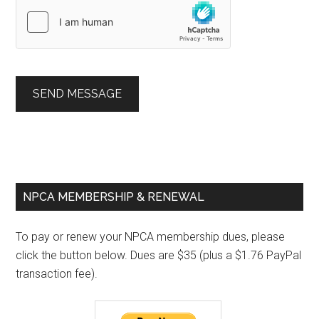
SEND MESSAGE
Primary
NPCA MEMBERSHIP & RENEWAL
Sidebar
To pay or renew your NPCA membership dues, please
click the button below. Dues are $35 (plus a $1.76 PayPal
transaction fee).