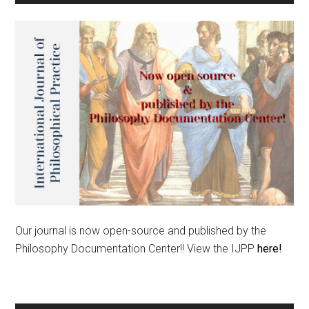
Our journal is now open-source and published by the
Philosophy Documentation Center!! View the IJPP
here!