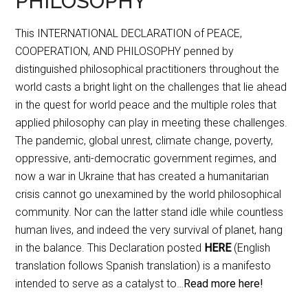
PHILOSOPHY
This INTERNATIONAL DECLARATION of PEACE,
COOPERATION, AND PHILOSOPHY penned by
distinguished philosophical practitioners throughout the
world casts a bright light on the challenges that lie ahead
in the quest for world peace and the multiple roles that
applied philosophy can play in meeting these challenges.
The pandemic, global unrest, climate change, poverty,
oppressive, anti-democratic government regimes, and
now a war in Ukraine that has created a humanitarian
crisis cannot go unexamined by the world philosophical
community. Nor can the latter stand idle while countless
human lives, and indeed the very survival of planet, hang
in the balance. This Declaration posted
HERE
(English
translation follows Spanish translation) is a manifesto
intended to serve as a catalyst to…
Read more here!