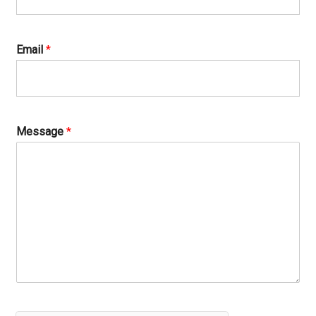
Email
*
Message
*