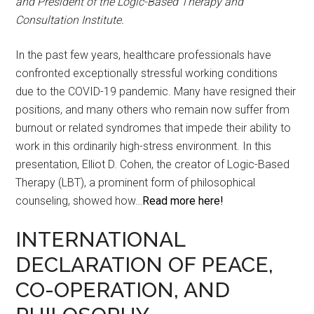
and President of the Logic-Based Therapy and
Consultation Institute.
In the past few years, healthcare professionals have
confronted exceptionally stressful working conditions
due to the COVID-19 pandemic. Many have resigned their
positions, and many others who remain now suffer from
burnout or related syndromes that impede their ability to
work in this ordinarily high-stress environment. In this
presentation, Elliot D. Cohen, the creator of Logic-Based
Therapy (LBT), a prominent form of philosophical
counseling, showed how…
Read more here!
INTERNATIONAL
DECLARATION OF PEACE,
CO-OPERATION, AND