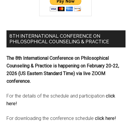
8TH INTERNATIONAL CONFERENCE ON
PHILOSOPHICAL COUNSELING & PRACTICE
The 8th International Conference on Philosophical
Counseling & Practice is happening on
February 20-22,
2026 (US Eastern Standard Time) via live ZOOM
conference.
For the details of the schedule and participation
click
here!
For downloading the conference schedule
click here!