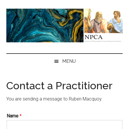
Skip
Skip
Skip
to
to
to
main
secondary
primary
content
menu
sidebar
NPCA
National
Philosophical
MENU
Counseling
Association
Contact a Practitioner
You are sending a message to Ruben Macquoy.
Name
*