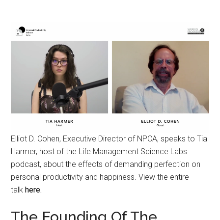
Elliot D. Cohen, Executive Director of NPCA, speaks to Tia
Harmer, host of the Life Management Science Labs
podcast, about the effects of demanding perfection on
personal productivity and happiness. View the entire
talk
here.
The Founding Of The