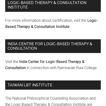
LOGIC-BASED THERAPY & CONSULTATION
INSTITUTE
For more information about certification, visit the
Logic-
Based Therapy & Consultation Institute
.
INDIA CENTRE FOR LOGIC-BASED THERAPY &
CONSULTATION
Visit the
India Center for Logic-Based Therapy &
Consultation
in connection with Ramnarain Ruia College.
TAIWAN LBT INSTITUTE
The National Philosophical Counseling Association and
the Logic-Based Therapy & Consultation Institute are