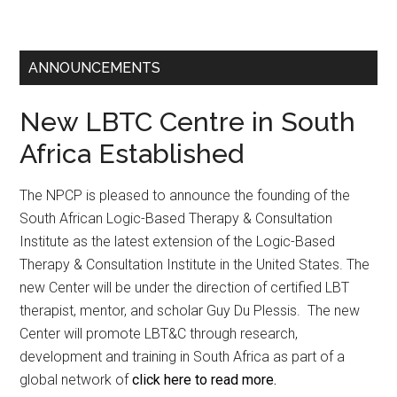
ANNOUNCEMENTS
New LBTC Centre in South
Africa Established
The NPCP is pleased to announce the founding of the
South African Logic-Based Therapy & Consultation
Institute as the latest extension of the Logic-Based
Therapy & Consultation Institute in the United States. The
new Center will be under the direction of certified LBT
therapist, mentor, and scholar Guy Du Plessis. The new
Center will promote LBT&C through research,
development and training in South Africa as part of a
global network of
click here to read more.