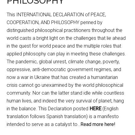
PHILOSOPHY
This INTERNATIONAL DECLARATION of PEACE,
COOPERATION, AND PHILOSOPHY penned by
distinguished philosophical practitioners throughout the
world casts a bright light on the challenges that lie ahead
in the quest for world peace and the multiple roles that
applied philosophy can play in meeting these challenges.
The pandemic, global unrest, climate change, poverty,
oppressive, anti-democratic government regimes, and
now a war in Ukraine that has created a humanitarian
crisis cannot go unexamined by the world philosophical
community. Nor can the latter stand idle while countless
human lives, and indeed the very survival of planet, hang
in the balance. This Declaration posted
HERE
(English
translation follows Spanish translation) is a manifesto
intended to serve as a catalyst to…
Read more here!