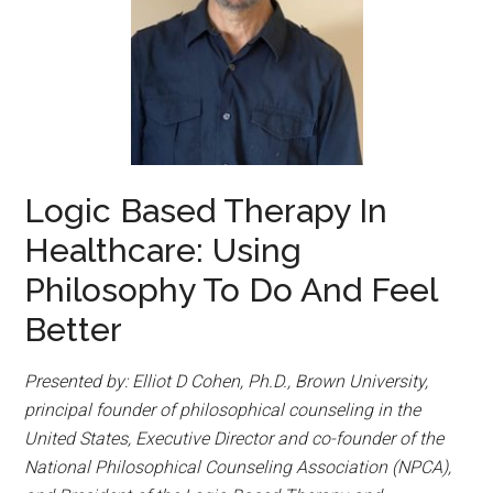
Logic Based Therapy In
Healthcare: Using
Philosophy To Do And Feel
Better
Presented by: Elliot D Cohen, Ph.D., Brown University,
principal founder of philosophical counseling in the
United States, Executive Director and co-founder of the
National Philosophical Counseling Association (NPCA),