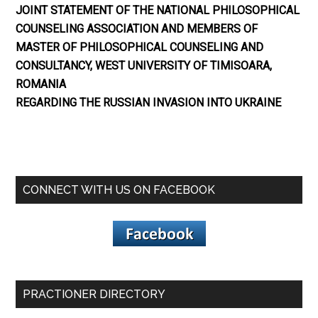
JOINT STATEMENT OF THE NATIONAL PHILOSOPHICAL
COUNSELING ASSOCIATION AND MEMBERS OF
MASTER OF PHILOSOPHICAL COUNSELING AND
CONSULTANCY, WEST UNIVERSITY OF TIMISOARA,
ROMANIA
REGARDING THE RUSSIAN INVASION INTO UKRAINE
CONNECT WITH US ON FACEBOOK
PRACTIONER DIRECTORY