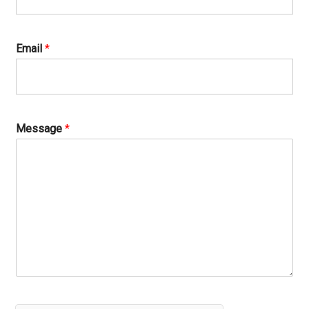
Email
*
Message
*