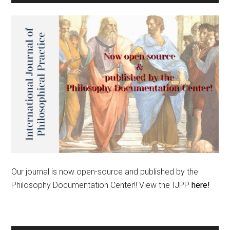
Our journal is now open-source and published by the
Philosophy Documentation Center!! View the IJPP
here!