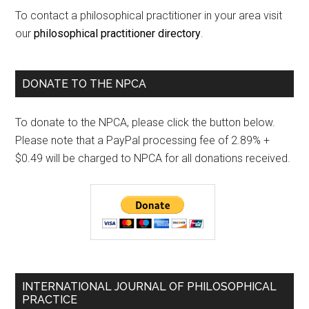
To contact a philosophical practitioner in your area visit
our
philosophical practitioner directory
.
DONATE TO THE NPCA
To donate to the NPCA, please click the button below.
Please note that a PayPal processing fee of 2.89% +
$0.49 will be charged to NPCA for all donations received.
INTERNATIONAL JOURNAL OF PHILOSOPHICAL
PRACTICE