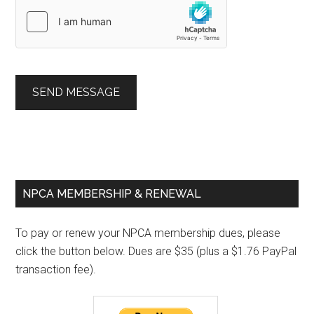
SEND MESSAGE
Primary
NPCA MEMBERSHIP & RENEWAL
Sidebar
To pay or renew your NPCA membership dues, please
click the button below. Dues are $35 (plus a $1.76 PayPal
transaction fee).