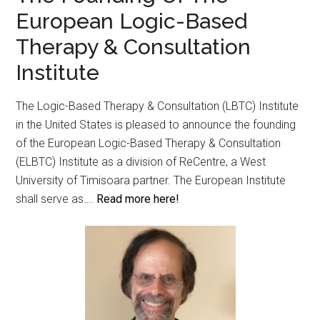
European Logic-Based
Therapy & Consultation
Institute
The Logic-Based Therapy & Consultation (LBTC) Institute
in the United States is pleased to announce the founding
of the European Logic-Based Therapy & Consultation
(ELBTC) Institute as a division of ReCentre, a West
University of Timisoara partner. The European Institute
shall serve as….
Read more here!