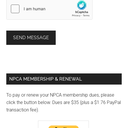
SEND MESSAGE
Primary
NPCA MEMBERSHIP & RENEWAL
Sidebar
To pay or renew your NPCA membership dues, please
click the button below. Dues are $35 (plus a $1.76 PayPal
transaction fee).