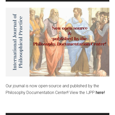
Our journal is now open-source and published by the
Philosophy Documentation Center!! View the IJPP
here!