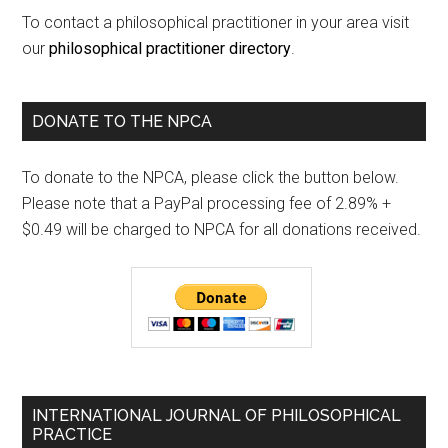
To contact a philosophical practitioner in your area visit
our
philosophical practitioner directory
.
DONATE TO THE NPCA
To donate to the NPCA, please click the button below.
Please note that a PayPal processing fee of 2.89% +
$0.49 will be charged to NPCA for all donations received.
INTERNATIONAL JOURNAL OF PHILOSOPHICAL
PRACTICE