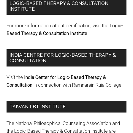
LOGIC-BASED THERAPY & CONSULTATION
INSTITUTE
For more information about certification, visit the
Logic-
Based Therapy & Consultation Institute
.
INDIA CENTRE FOR LOGIC-BASED THERAPY &
CONSULTATION
Visit the
India Center for Logic-Based Therapy &
Consultation
in connection with Ramnarain Ruia College.
TAIWAN LBT INSTITUTE
The National Philosophical Counseling Association and
the Logic-Based Therapy & Consultation Institute are