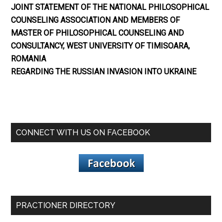
JOINT STATEMENT OF THE NATIONAL PHILOSOPHICAL
COUNSELING ASSOCIATION AND MEMBERS OF
MASTER OF PHILOSOPHICAL COUNSELING AND
CONSULTANCY, WEST UNIVERSITY OF TIMISOARA,
ROMANIA
REGARDING THE RUSSIAN INVASION INTO UKRAINE
CONNECT WITH US ON FACEBOOK
PRACTIONER DIRECTORY