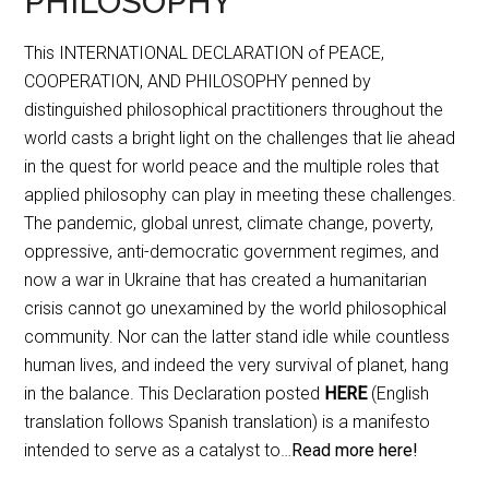
PHILOSOPHY
This INTERNATIONAL DECLARATION of PEACE,
COOPERATION, AND PHILOSOPHY penned by
distinguished philosophical practitioners throughout the
world casts a bright light on the challenges that lie ahead
in the quest for world peace and the multiple roles that
applied philosophy can play in meeting these challenges.
The pandemic, global unrest, climate change, poverty,
oppressive, anti-democratic government regimes, and
now a war in Ukraine that has created a humanitarian
crisis cannot go unexamined by the world philosophical
community. Nor can the latter stand idle while countless
human lives, and indeed the very survival of planet, hang
in the balance. This Declaration posted
HERE
(English
translation follows Spanish translation) is a manifesto
intended to serve as a catalyst to…
Read more here!