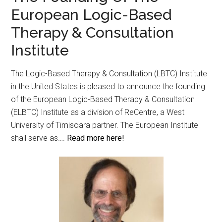
European Logic-Based
Therapy & Consultation
Institute
The Logic-Based Therapy & Consultation (LBTC) Institute
in the United States is pleased to announce the founding
of the European Logic-Based Therapy & Consultation
(ELBTC) Institute as a division of ReCentre, a West
University of Timisoara partner. The European Institute
shall serve as….
Read more here!