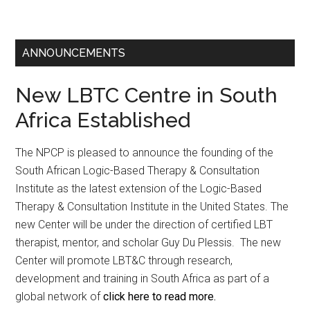
ANNOUNCEMENTS
New LBTC Centre in South
Africa Established
The NPCP is pleased to announce the founding of the
South African Logic-Based Therapy & Consultation
Institute as the latest extension of the Logic-Based
Therapy & Consultation Institute in the United States. The
new Center will be under the direction of certified LBT
therapist, mentor, and scholar Guy Du Plessis. The new
Center will promote LBT&C through research,
development and training in South Africa as part of a
global network of
click here to read more.