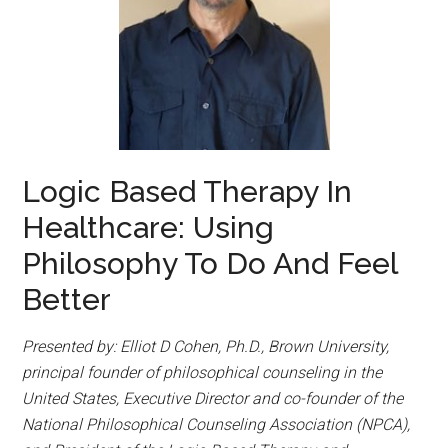
Logic Based Therapy In
Healthcare: Using
Philosophy To Do And Feel
Better
Presented by: Elliot D Cohen, Ph.D., Brown University,
principal founder of philosophical counseling in the
United States, Executive Director and co-founder of the
National Philosophical Counseling Association (NPCA),