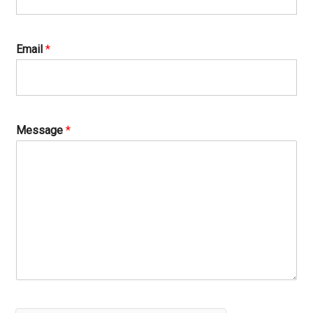
Email
*
Message
*