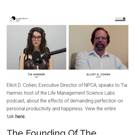
Elliot D. Cohen, Executive Director of NPCA, speaks to Tia
Harmer, host of the Life Management Science Labs
podcast, about the effects of demanding perfection on
personal productivity and happiness. View the entire
talk
here.
The Founding Of The