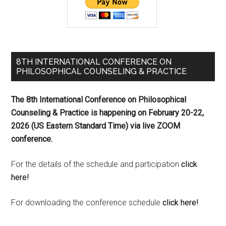
8TH INTERNATIONAL CONFERENCE ON
PHILOSOPHICAL COUNSELING & PRACTICE
The 8th International Conference on Philosophical
Counseling & Practice is happening on
February 20-22,
2026 (US Eastern Standard Time) via live ZOOM
conference.
For the details of the schedule and participation
click
here!
For downloading the conference schedule
click here!