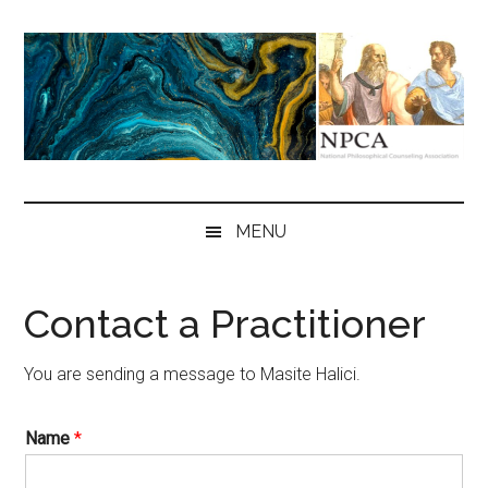
Skip
Skip
Skip
to
to
to
main
secondary
primary
content
menu
sidebar
NPCA
National
Philosophical
MENU
Counseling
Association
Contact a Practitioner
You are sending a message to Masite Halici.
Name
*