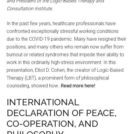
and President of the Logic-Based Therapy and
Consultation Institute.
In the past few years, healthcare professionals have
confronted exceptionally stressful working conditions
due to the COVID-19 pandemic. Many have resigned their
positions, and many others who remain now suffer from
burnout or related syndromes that impede their ability to
work in this ordinarily high-stress environment. In this
presentation, Elliot D. Cohen, the creator of Logic-Based
Therapy (LBT), a prominent form of philosophical
counseling, showed how…
Read more here!
INTERNATIONAL
DECLARATION OF PEACE,
CO-OPERATION, AND