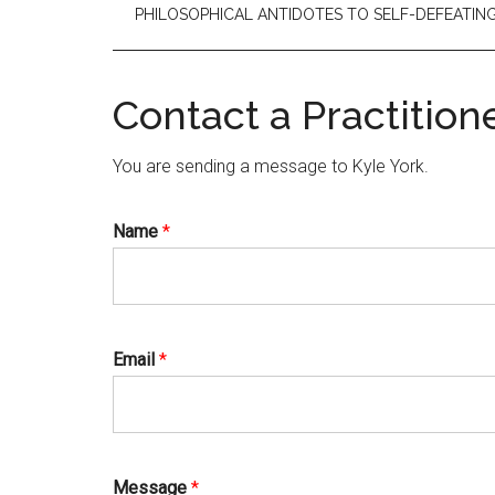
PHILOSOPHICAL ANTIDOTES TO SELF-DEFEATI
Contact a Practition
You are sending a message to Kyle York.
Name
*
Email
*
Message
*