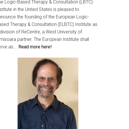
he Logic-Based Therapy & Consultation (LBTC)
stitute in the United States is pleased to
nnounce the founding of the European Logic-
ased Therapy & Consultation (ELBTC) Institute as
division of ReCentre, a West University of
misoara partner. The European Institute shall
erve as….
Read more here!