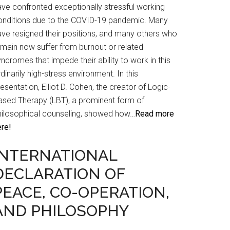
ave confronted exceptionally stressful working
onditions due to the COVID-19 pandemic. Many
ave resigned their positions, and many others who
emain now suffer from burnout or related
ndromes that impede their ability to work in this
dinarily high-stress environment. In this
esentation, Elliot D. Cohen, the creator of Logic-
ased Therapy (LBT), a prominent form of
hilosophical counseling, showed how…
Read more
ere!
INTERNATIONAL
DECLARATION OF
PEACE, CO-OPERATION,
AND PHILOSOPHY