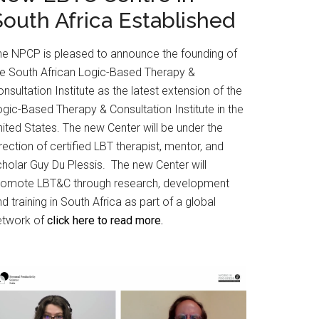
South Africa Established
he NPCP is pleased to announce the founding of
he South African Logic-Based Therapy &
nsultation Institute as the latest extension of the
gic-Based Therapy & Consultation Institute in the
ited States. The new Center will be under the
rection of certified LBT therapist, mentor, and
cholar Guy Du Plessis. The new Center will
romote LBT&C through research, development
d training in South Africa as part of a global
etwork of
click here to read more.