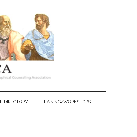
R DIRECTORY
TRAINING/WORKSHOPS