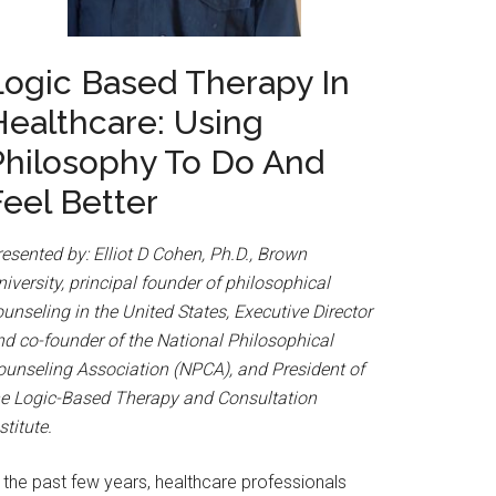
Logic Based Therapy In
Healthcare: Using
Philosophy To Do And
Feel Better
esented by: Elliot D Cohen, Ph.D., Brown
iversity, principal founder of philosophical
unseling in the United States, Executive Director
nd co-founder of the National Philosophical
ounseling Association (NPCA), and President of
he Logic-Based Therapy and Consultation
stitute.
 the past few years, healthcare professionals