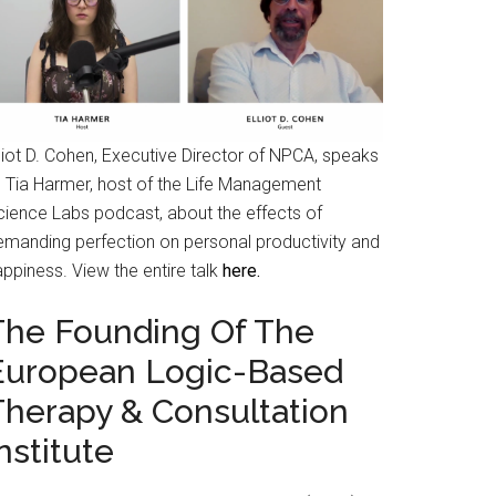
liot D. Cohen, Executive Director of NPCA, speaks
o Tia Harmer, host of the Life Management
cience Labs podcast, about the effects of
emanding perfection on personal productivity and
ppiness. View the entire talk
here.
The Founding Of The
European Logic-Based
Therapy & Consultation
nstitute