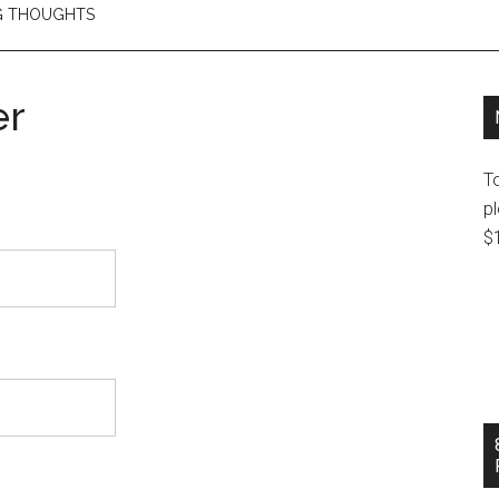
NG THOUGHTS
er
T
pl
$