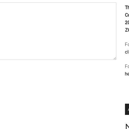
T
C
2
Z
Fo
cl
F
h