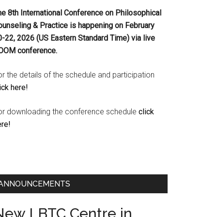
he 8th International Conference on Philosophical
ounseling & Practice is happening on
February
0-22, 2026 (US Eastern Standard Time) via live
OOM conference.
r the details of the schedule and participation
ick here!
or downloading the conference schedule
click
ere!
ANNOUNCEMENTS
New LBTC Centre in