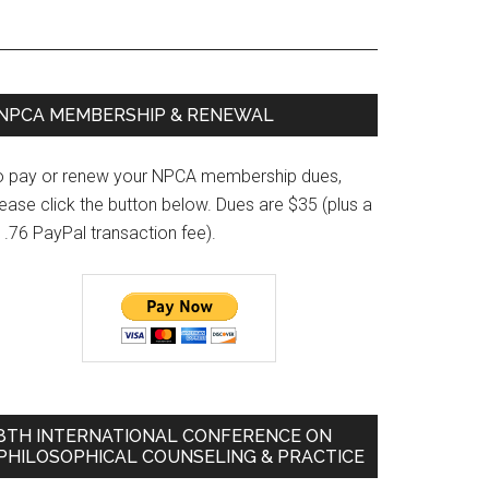
Primary
NPCA MEMBERSHIP & RENEWAL
Sidebar
o pay or renew your NPCA membership dues,
ease click the button below. Dues are $35 (plus a
1.76 PayPal transaction fee).
8TH INTERNATIONAL CONFERENCE ON
PHILOSOPHICAL COUNSELING & PRACTICE