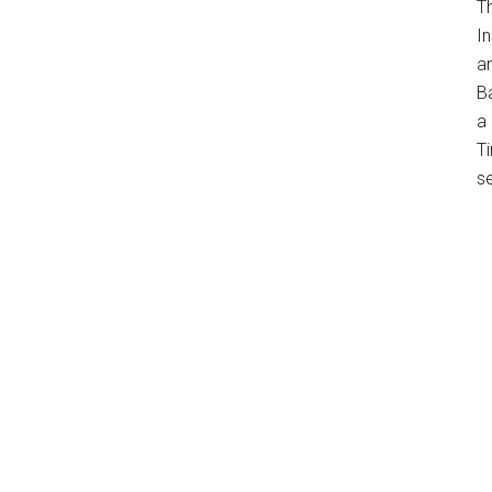
T
In
a
B
a 
Ti
s