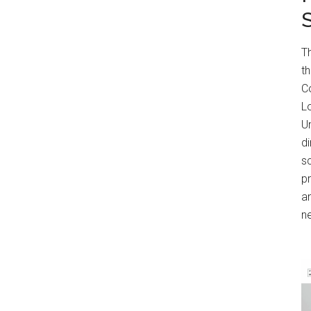
T
t
Co
Lo
Un
di
s
p
an
n