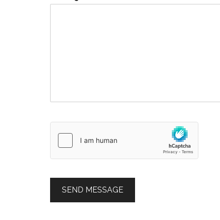
SEND MESSAGE