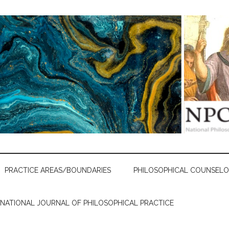
PRACTICE AREAS/BOUNDARIES
PHILOSOPHICAL COUNSELO
RNATIONAL JOURNAL OF PHILOSOPHICAL PRACTICE