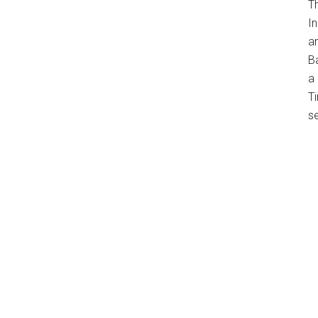
T
In
a
B
a 
Ti
s