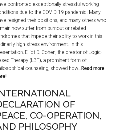
ave confronted exceptionally stressful working
onditions due to the COVID-19 pandemic. Many
ave resigned their positions, and many others who
emain now suffer from burnout or related
ndromes that impede their ability to work in this
dinarily high-stress environment. In this
esentation, Elliot D. Cohen, the creator of Logic-
ased Therapy (LBT), a prominent form of
hilosophical counseling, showed how…
Read more
ere!
INTERNATIONAL
DECLARATION OF
PEACE, CO-OPERATION,
AND PHILOSOPHY