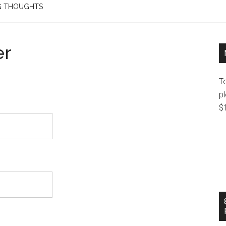
NG THOUGHTS
er
T
pl
$