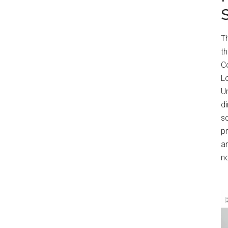
T
t
Co
Lo
Un
di
s
p
an
n