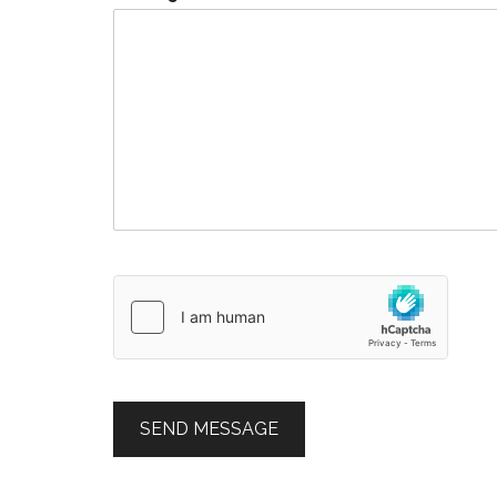
SEND MESSAGE