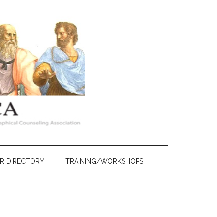
R DIRECTORY
TRAINING/WORKSHOPS