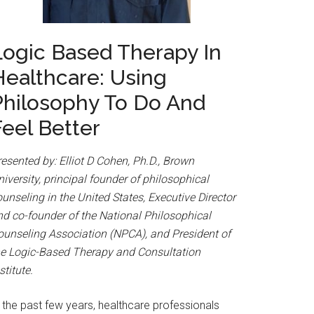
Logic Based Therapy In
Healthcare: Using
Philosophy To Do And
Feel Better
esented by: Elliot D Cohen, Ph.D., Brown
iversity, principal founder of philosophical
unseling in the United States, Executive Director
nd co-founder of the National Philosophical
ounseling Association (NPCA), and President of
he Logic-Based Therapy and Consultation
stitute.
 the past few years, healthcare professionals