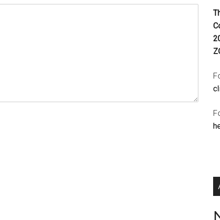
T
C
2
Z
Fo
cl
F
h