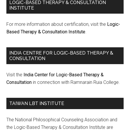
LOGIC-BASED THERAPY & CONSULTATION
INSTITUTE
For more information about certification, visit the
Logic-
Based Therapy & Consultation Institute
.
INDIA CENTRE FOR LOGIC-BASED THERAPY &
CONSULTATION
Visit the
India Center for Logic-Based Therapy &
Consultation
in connection with Ramnarain Ruia College.
TAIWAN LBT INSTITUTE
The National Philosophical Counseling Association and
the Logic-Based Therapy & Consultation Institute are