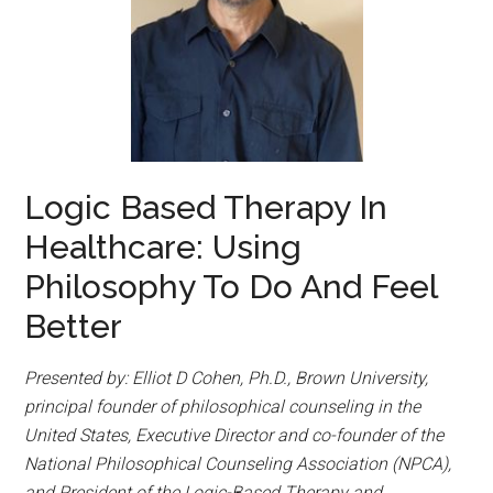
Logic Based Therapy In
Healthcare: Using
Philosophy To Do And Feel
Better
Presented by: Elliot D Cohen, Ph.D., Brown University,
principal founder of philosophical counseling in the
United States, Executive Director and co-founder of the
National Philosophical Counseling Association (NPCA),
and President of the Logic-Based Therapy and