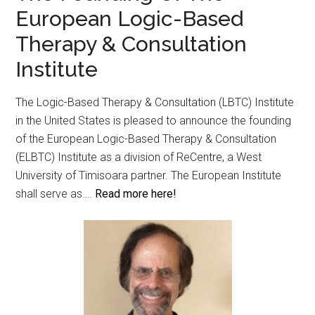
European Logic-Based
Therapy & Consultation
Institute
The Logic-Based Therapy & Consultation (LBTC) Institute
in the United States is pleased to announce the founding
of the European Logic-Based Therapy & Consultation
(ELBTC) Institute as a division of ReCentre, a West
University of Timisoara partner. The European Institute
shall serve as….
Read more here!