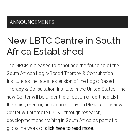
ANNOUNCEMENTS
New LBTC Centre in South
Africa Established
The NPCP is pleased to announce the founding of the
South African Logic-Based Therapy & Consultation
Institute as the latest extension of the Logic-Based
Therapy & Consultation Institute in the United States. The
new Center will be under the direction of certified LBT
therapist, mentor, and scholar Guy Du Plessis. The new
Center will promote LBT&C through research,
development and training in South Africa as part of a
global network of
click here to read more.