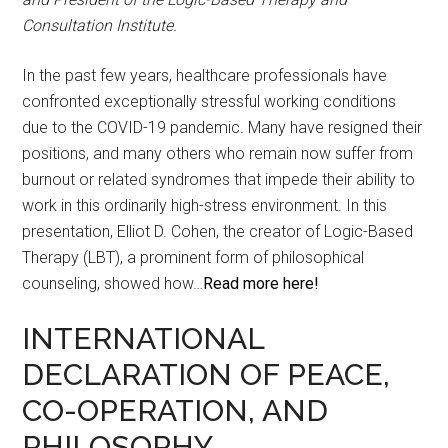
Consultation Institute.
In the past few years, healthcare professionals have
confronted exceptionally stressful working conditions
due to the COVID-19 pandemic. Many have resigned their
positions, and many others who remain now suffer from
burnout or related syndromes that impede their ability to
work in this ordinarily high-stress environment. In this
presentation, Elliot D. Cohen, the creator of Logic-Based
Therapy (LBT), a prominent form of philosophical
counseling, showed how…
Read more here!
INTERNATIONAL
DECLARATION OF PEACE,
CO-OPERATION, AND
PHILOSOPHY