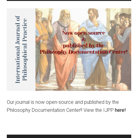
Our journal is now open-source and published by the
Philosophy Documentation Center!! View the IJPP
here!