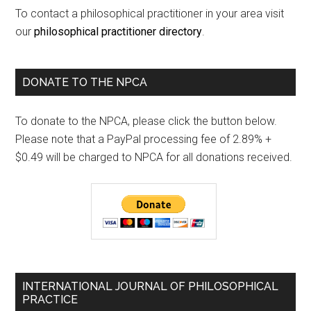
To contact a philosophical practitioner in your area visit
our
philosophical practitioner directory
.
DONATE TO THE NPCA
To donate to the NPCA, please click the button below.
Please note that a PayPal processing fee of 2.89% +
$0.49 will be charged to NPCA for all donations received.
INTERNATIONAL JOURNAL OF PHILOSOPHICAL
PRACTICE