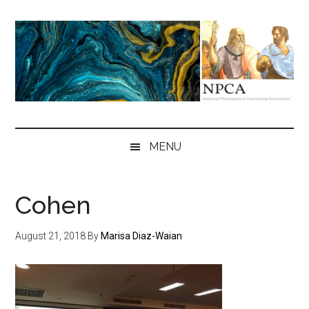
Skip
Skip
Skip
to
to
to
main
secondary
primary
content
menu
sidebar
NPCA
National
Philosophical
MENU
Counseling
Association
Cohen
August 21, 2018
By
Marisa Diaz-Waian