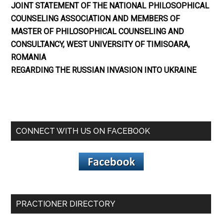
JOINT STATEMENT OF THE NATIONAL PHILOSOPHICAL
COUNSELING ASSOCIATION AND MEMBERS OF
MASTER OF PHILOSOPHICAL COUNSELING AND
CONSULTANCY, WEST UNIVERSITY OF TIMISOARA,
ROMANIA
REGARDING THE RUSSIAN INVASION INTO UKRAINE
CONNECT WITH US ON FACEBOOK
PRACTIONER DIRECTORY