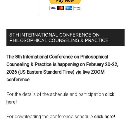
8TH INTERNATIONAL CONFERENCE ON
PHILOSOPHICAL COUNSELING & PRACTICE
The 8th International Conference on Philosophical
Counseling & Practice is happening on
February 20-22,
2026 (US Eastern Standard Time) via live ZOOM
conference.
For the details of the schedule and participation
click
here!
For downloading the conference schedule
click here!