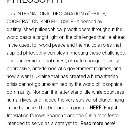
This INTERNATIONAL DECLARATION of PEACE,
COOPERATION, AND PHILOSOPHY penned by
distinguished philosophical practitioners throughout the
world casts a bright light on the challenges that lie ahead
in the quest for world peace and the multiple roles that
applied philosophy can play in meeting these challenges.
The pandemic, global unrest, climate change, poverty,
oppressive, anti-democratic government regimes, and
now a war in Ukraine that has created a humanitarian
crisis cannot go unexamined by the world philosophical
community. Nor can the latter stand idle while countless
human lives, and indeed the very survival of planet, hang
in the balance. This Declaration posted
HERE
(English
translation follows Spanish translation) is a manifesto
intended to serve as a catalyst to…
Read more here!