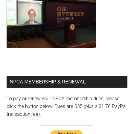
Primary
NPCA MEMBERSHIP & RENEWAL
Sidebar
To pay or renew your NPCA membership dues, please
click the button below. Dues are $35 (plus a $1.76 PayPal
transaction fee).