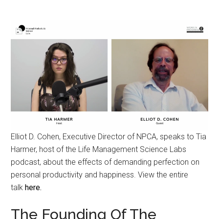
Elliot D. Cohen, Executive Director of NPCA, speaks to Tia
Harmer, host of the Life Management Science Labs
podcast, about the effects of demanding perfection on
personal productivity and happiness. View the entire
talk
here.
The Founding Of The