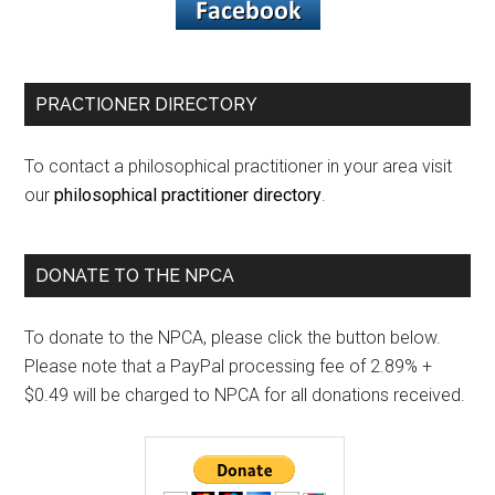
PRACTIONER DIRECTORY
To contact a philosophical practitioner in your area visit
our
philosophical practitioner directory
.
DONATE TO THE NPCA
To donate to the NPCA, please click the button below.
Please note that a PayPal processing fee of 2.89% +
$0.49 will be charged to NPCA for all donations received.