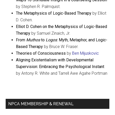
by Stephen R. Palmquist.
The Metaphysics of Logic-Based Therapy
by Elliot
D. Cohen.
Elliot D. Cohen on the Metaphysics of Logic-Based
Therapy
by Samuel Zinaich, Jr.
From
Muthos
to
Logos
: Myth, Metaphor, and Logic-
Based Therapy
by Bruce W. Fraser.
Theories of Consciousness
by
Ben Mijuskovic
Aligning Existentialism with Developmental
Supervision: Embracing the Psychological Instant
by Antony R. White and Tarrell Awe Agahe Portman
Primary
NPCA MEMBERSHIP & RENEWAL
Sidebar