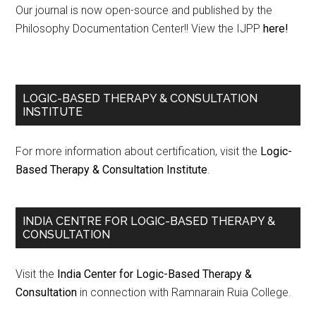
Our journal is now open-source and published by the
Philosophy Documentation Center!! View the IJPP
here!
LOGIC-BASED THERAPY & CONSULTATION
INSTITUTE
For more information about certification, visit the
Logic-
Based Therapy & Consultation Institute
.
INDIA CENTRE FOR LOGIC-BASED THERAPY &
CONSULTATION
Visit the
India Center for Logic-Based Therapy &
Consultation
in connection with Ramnarain Ruia College.