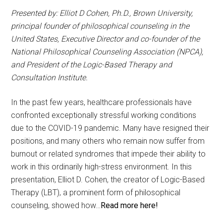
Presented by: Elliot D Cohen, Ph.D., Brown University,
principal founder of philosophical counseling in the
United States, Executive Director and co-founder of the
National Philosophical Counseling Association (NPCA),
and President of the Logic-Based Therapy and
Consultation Institute.
In the past few years, healthcare professionals have
confronted exceptionally stressful working conditions
due to the COVID-19 pandemic. Many have resigned their
positions, and many others who remain now suffer from
burnout or related syndromes that impede their ability to
work in this ordinarily high-stress environment. In this
presentation, Elliot D. Cohen, the creator of Logic-Based
Therapy (LBT), a prominent form of philosophical
counseling, showed how…
Read more here!