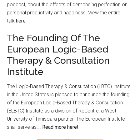
podcast, about the effects of demanding perfection on
personal productivity and happiness. View the entire
talk
here.
The Founding Of The
European Logic-Based
Therapy & Consultation
Institute
The Logic-Based Therapy & Consultation (LBTC) Institute
in the United States is pleased to announce the founding
of the European Logic-Based Therapy & Consultation
(ELBTC) Institute as a division of ReCentre, a West
University of Timisoara partner. The European Institute
shall serve as….
Read more here!