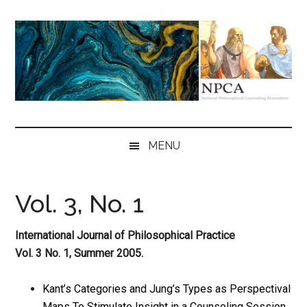
Skip
Skip
Skip
to
to
to
main
secondary
primary
content
menu
sidebar
NPCA
National
Philosophical
MENU
Counseling
Association
Vol. 3, No. 1
International Journal of Philosophical Practice
Vol. 3 No. 1, Summer 2005.
Kant’s Categories and Jung’s Types as Perspectival
Maps To Stimulate Insight in a Counseling Session