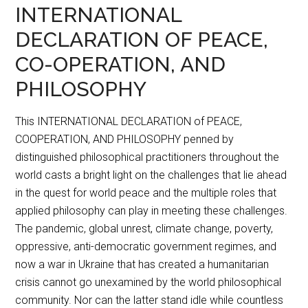
INTERNATIONAL
DECLARATION OF PEACE,
CO-OPERATION, AND
PHILOSOPHY
This INTERNATIONAL DECLARATION of PEACE,
COOPERATION, AND PHILOSOPHY penned by
distinguished philosophical practitioners throughout the
world casts a bright light on the challenges that lie ahead
in the quest for world peace and the multiple roles that
applied philosophy can play in meeting these challenges.
The pandemic, global unrest, climate change, poverty,
oppressive, anti-democratic government regimes, and
now a war in Ukraine that has created a humanitarian
crisis cannot go unexamined by the world philosophical
community. Nor can the latter stand idle while countless