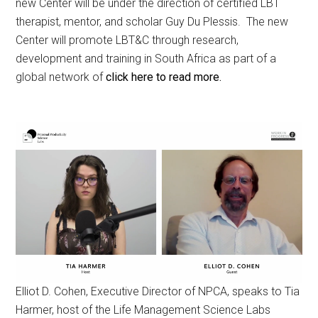
new Center will be under the direction of certified LBT
therapist, mentor, and scholar Guy Du Plessis. The new
Center will promote LBT&C through research,
development and training in South Africa as part of a
global network of
click here to read more.
Elliot D. Cohen, Executive Director of NPCA, speaks to Tia
Harmer, host of the Life Management Science Labs