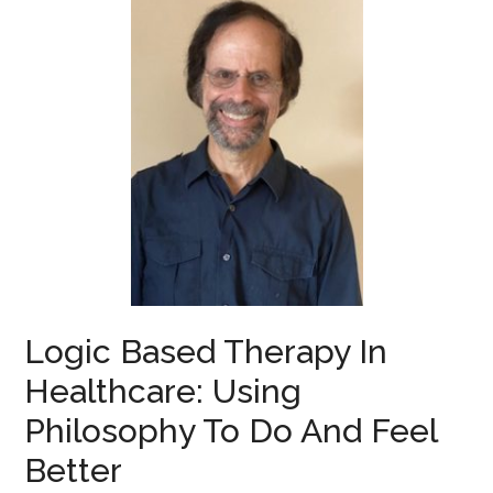
Logic Based Therapy In
Healthcare: Using
Philosophy To Do And Feel
Better