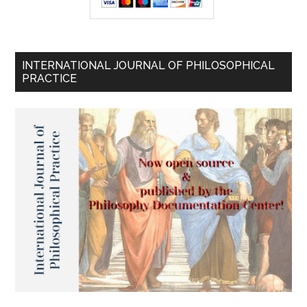
INTERNATIONAL JOURNAL OF PHILOSOPHICAL
PRACTICE