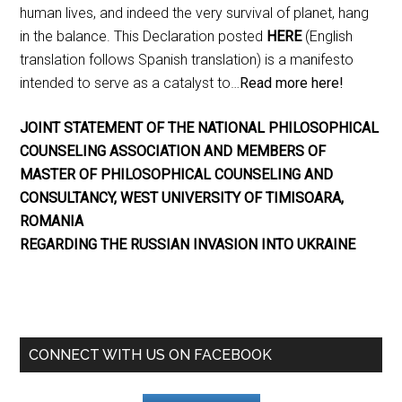
human lives, and indeed the very survival of planet, hang
in the balance. This Declaration posted
HERE
(English
translation follows Spanish translation) is a manifesto
intended to serve as a catalyst to…
Read more here!
JOINT STATEMENT OF THE NATIONAL PHILOSOPHICAL
COUNSELING ASSOCIATION AND MEMBERS OF
MASTER OF PHILOSOPHICAL COUNSELING AND
CONSULTANCY, WEST UNIVERSITY OF TIMISOARA,
ROMANIA
REGARDING THE RUSSIAN INVASION INTO UKRAINE
CONNECT WITH US ON FACEBOOK