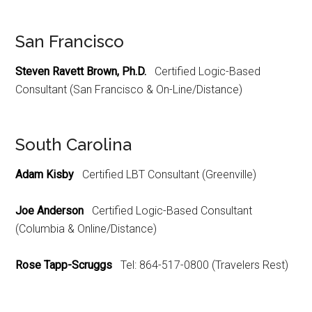
San Francisco
Steven Ravett Brown, Ph.D.
Certified Logic-Based
Consultant (San Francisco & On-Line/Distance)
South Carolina
Adam Kisby
Certified LBT Consultant (Greenville)
Joe Anderson
Certified Logic-Based Consultant
(Columbia & Online/Distance)
Rose Tapp-Scruggs
Tel: 864-517-0800 (Travelers Rest)