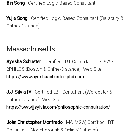
Bin Song
Certified Logic-Based Consultant
Yujia Song
Certified Logic-Based Consultant (Salisbury &
Online/Distance)
Massachusetts
Ayesha Schuster
Certified LBT Consultant. Tel: 929-
2PHILOS (Boston & Online/Distance) Web Site:
https://www.ayeshaschuster-phd.com
J.J. Silvia IV
Certified LBT Consultant (Worcester &
Online/Distance) Web Site:
https://www.jjsylvia.com/philosophic-consultation/
John Christopher Monfredo
MA, MSW, Certified LBT
Consultant (Northborough & Online/Distance)