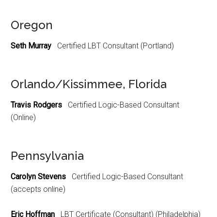
Oregon
Seth Murray
Certified LBT Consultant (Portland)
Orlando/Kissimmee, Florida
Travis Rodgers
Certified Logic-Based Consultant
(Online)
Pennsylvania
Carolyn Stevens
Certified Logic-Based Consultant
(accepts online)
Eric Hoffman
LBT Certificate (Consultant) (Philadelphia)