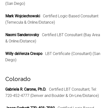
(San Diego)
Mark Wojciechowski
Certified Logic-Based Consultant
(Temecula & Online/Distance)
Naomi Sanderovsky
Certified LBT Consultant (Bay Area
& Online/Distance)
Willy daVenza Crespo
LBT Certificate (Consultant) (San
Diego)
Colorado
Gabriela R. Carone, Ph.D.
Certified LBT Consultant, Tel:
720-452-4777 (Denver and Boulder & On-Line/Distance)