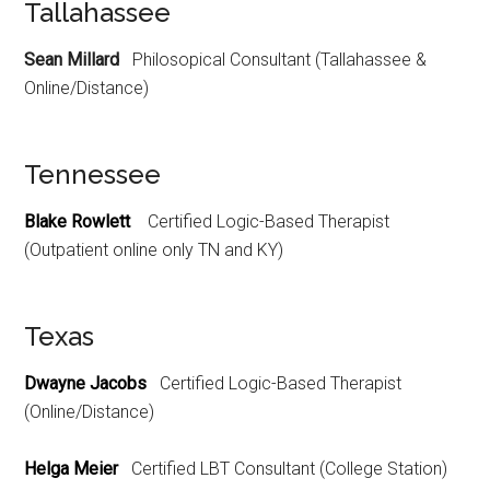
Tallahassee
Sean Millard
Philosopical Consultant (Tallahassee &
Online/Distance)
Tennessee
Blake Rowlett
Certified Logic-Based Therapist
(Outpatient online only TN and KY)
Texas
Dwayne Jacobs
Certified Logic-Based Therapist
(Online/Distance)
Helga Meier
Certified LBT Consultant (College Station)