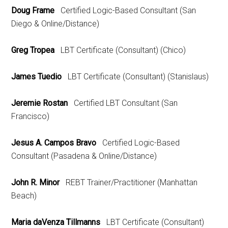
Doug Frame
Certified Logic-Based Consultant (San
Diego & Online/Distance)
Greg Tropea
LBT Certificate (Consultant) (Chico)
James Tuedio
LBT Certificate (Consultant) (Stanislaus)
Jeremie Rostan
Certified LBT Consultant (San
Francisco)
Jesus A. Campos Bravo
Certified Logic-Based
Consultant (Pasadena & Online/Distance)
John R. Minor
REBT Trainer/Practitioner (Manhattan
Beach)
Maria daVenza Tillmanns
LBT Certificate (Consultant)