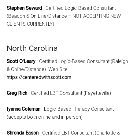
Stephen Seward
Certified Logic-Based Consultant
(Beacon & On-Line/Distance – NOT ACCEPTING NEW
CLIENTS CURRENTLY)
North Carolina
Scott O'Leary
Certified Logic-Based Consultant (Raleigh
& Online/Distance) Web Site:
https://centeredwithscott.com
Greg Rich
Certified LBT Consultant (Fayetteville)
Iyanna Coleman
Logic-Based Therapy Consultant
(accepts both online and in-person)
Shronda Eason
Certified LBT Consultant (Charlotte &