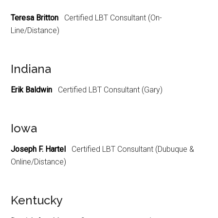
Teresa Britton
Certified LBT Consultant (On-
Line/Distance)
Indiana
Erik Baldwin
Certified LBT Consultant (Gary)
Iowa
Joseph F. Hartel
Certified LBT Consultant (Dubuque &
Online/Distance)
Kentucky