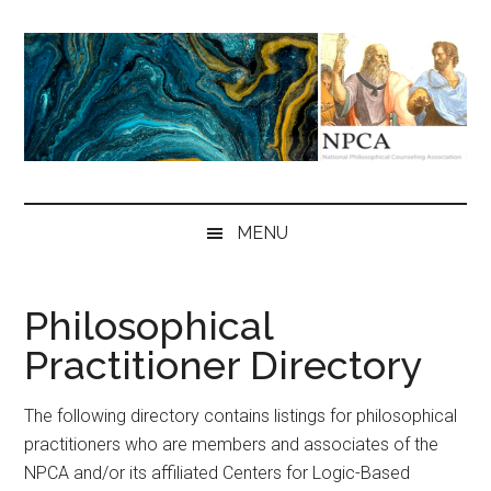
Skip
Skip
Skip
to
to
to
main
secondary
primary
content
menu
sidebar
NPCA
National
Philosophical
MENU
Counseling
Association
Philosophical
Practitioner Directory
The following directory contains listings for philosophical
practitioners who are members and associates of the
NPCA and/or its affiliated Centers for Logic-Based