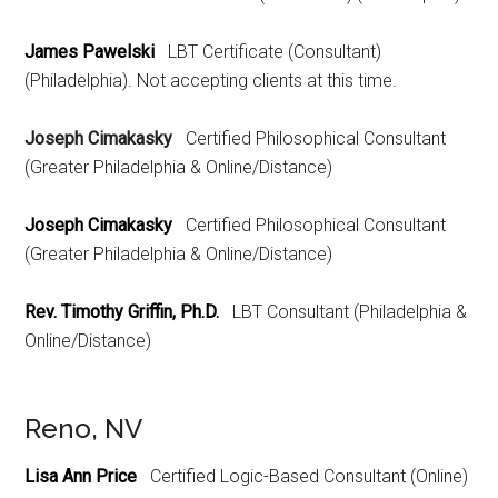
James Pawelski
LBT Certificate (Consultant)
(Philadelphia). Not accepting clients at this time.
Joseph Cimakasky
Certified Philosophical Consultant
(Greater Philadelphia & Online/Distance)
Joseph Cimakasky
Certified Philosophical Consultant
(Greater Philadelphia & Online/Distance)
Rev. Timothy Griffin, Ph.D.
LBT Consultant (Philadelphia &
Online/Distance)
Reno, NV
Lisa Ann Price
Certified Logic-Based Consultant (Online)