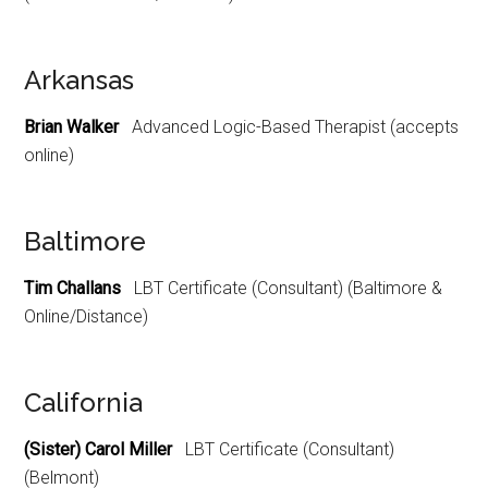
Arkansas
Brian Walker
Advanced Logic-Based Therapist (accepts
online)
Baltimore
Tim Challans
LBT Certificate (Consultant) (Baltimore &
Online/Distance)
California
(Sister) Carol Miller
LBT Certificate (Consultant)
(Belmont)