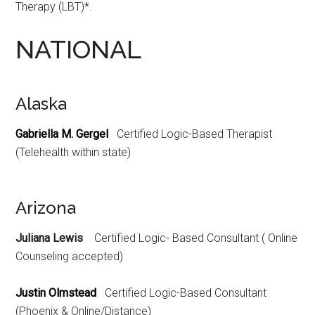
Therapy (LBT)*.
NATIONAL
Alaska
Gabriella M. Gergel
Certified Logic-Based Therapist
(Telehealth within state)
Arizona
Juliana Lewis
Certified Logic- Based Consultant ( Online
Counseling accepted)
Justin Olmstead
Certified Logic-Based Consultant
(Phoenix & Online/Distance)