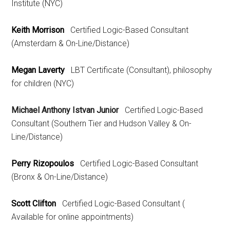
Institute (NYC)
Keith Morrison
Certified Logic-Based Consultant
(Amsterdam & On-Line/Distance)
Megan Laverty
LBT Certificate (Consultant), philosophy
for children (NYC)
Michael Anthony Istvan Junior
Certified Logic-Based
Consultant (Southern Tier and Hudson Valley & On-
Line/Distance)
Perry Rizopoulos
Certified Logic-Based Consultant
(Bronx & On-Line/Distance)
Scott Clifton
Certified Logic-Based Consultant (
Available for online appointments)