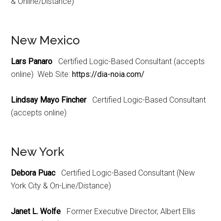
& Online/Distance)
New Mexico
Lars Panaro
Certified Logic-Based Consultant (accepts
online) Web Site:
https://dia-noia.com/
Lindsay Mayo Fincher
Certified Logic-Based Consultant
(accepts online)
New York
Debora Puac
Certified Logic-Based Consultant (New
York City & On-Line/Distance)
Janet L. Wolfe
Former Executive Director, Albert Ellis