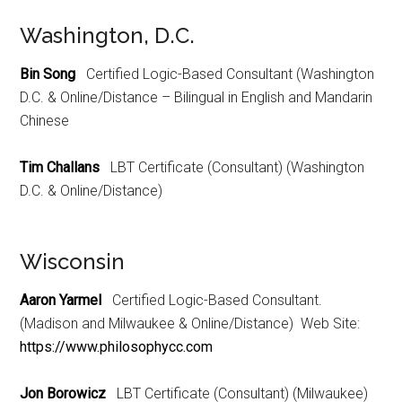
Washington, D.C.
Bin Song
Certified Logic-Based Consultant (Washington
D.C. & Online/Distance – Bilingual in English and Mandarin
Chinese
Tim Challans
LBT Certificate (Consultant) (Washington
D.C. & Online/Distance)
Wisconsin
Aaron Yarmel
Certified Logic-Based Consultant.
(Madison and Milwaukee & Online/Distance) Web Site:
https://www.philosophycc.com
Jon Borowicz
LBT Certificate (Consultant) (Milwaukee)