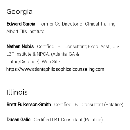
Georgia
Edward Garcia
Former Co-Director of Clinical Training,
Albert Ellis Institute
Nathan Nobis
Certified LBT Consultant; Exec. Asst., U.S.
LBT Institute & NPCA. (Atlanta, GA &
Online/Distance) Web Site:
https://www.atlantaphilosophicalcounseling.com
Illinois
Brett Fulkerson-Smith
Certified LBT Consultant (Palatine)
Dusan Galic
Certified LBT Consultant (Palatine)