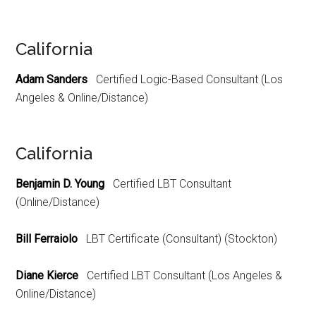
California
Adam Sanders
Certified Logic-Based Consultant (Los
Angeles & Online/Distance)
California
Benjamin D. Young
Certified LBT Consultant
(Online/Distance)
Bill Ferraiolo
LBT Certificate (Consultant) (Stockton)
Diane Kierce
Certified LBT Consultant (Los Angeles &
Online/Distance)