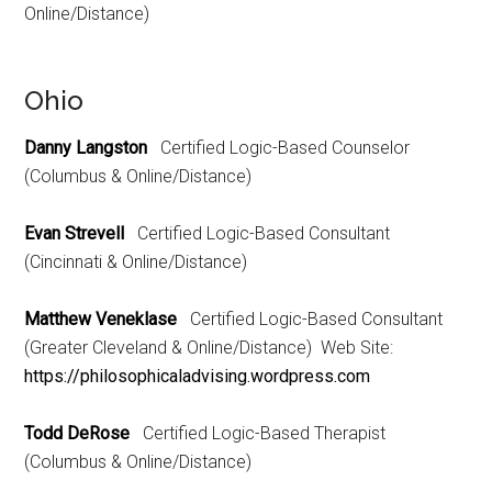
Online/Distance)
Ohio
Danny Langston
Certified Logic-Based Counselor
(Columbus & Online/Distance)
Evan Strevell
Certified Logic-Based Consultant
(Cincinnati & Online/Distance)
Matthew Veneklase
Certified Logic-Based Consultant
(Greater Cleveland & Online/Distance) Web Site:
https://philosophicaladvising.wordpress.com
Todd DeRose
Certified Logic-Based Therapist
(Columbus & Online/Distance)