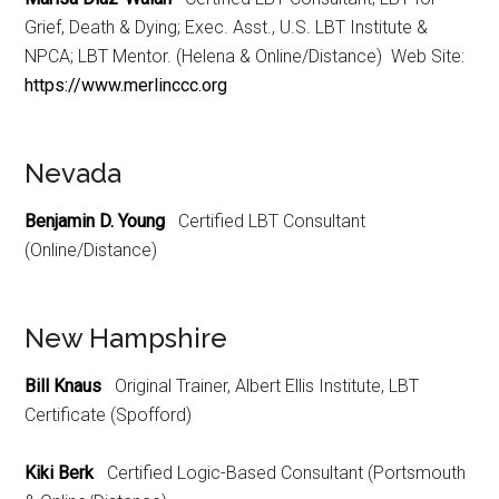
Grief, Death & Dying; Exec. Asst., U.S. LBT Institute &
NPCA; LBT Mentor. (Helena & Online/Distance) Web Site:
https://www.merlinccc.org
Nevada
Benjamin D. Young
Certified LBT Consultant
(Online/Distance)
New Hampshire
Bill Knaus
Original Trainer, Albert Ellis Institute, LBT
Certificate (Spofford)
Kiki Berk
Certified Logic-Based Consultant (Portsmouth