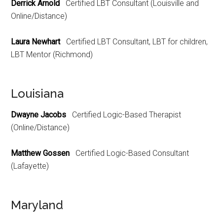
Derrick Arnold
Certified LBT Consultant (Louisville and
Online/Distance)
Laura Newhart
Certified LBT Consultant, LBT for children,
LBT Mentor (Richmond)
Louisiana
Dwayne Jacobs
Certified Logic-Based Therapist
(Online/Distance)
Matthew Gossen
Certified Logic-Based Consultant
(Lafayette)
Maryland