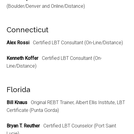
(Boulder/Denver and Online/Distance)
Connecticut
Alex Rossi
Certified LBT Consultant (On-Line/Distance)
Kenneth Koffer
Certified LBT Consultant (On-
Line/Distance)
Florida
Bill Knaus
Original REBT Trainer, Albert Ellis Institute, LBT
Certificate (Punta Gorda)
Bryan T. Reuther
Certified LBT Counselor (Port Saint
Lucie)