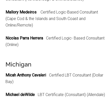
Mallory Medeiros
Certified Logic-Based Consultant
(Cape Cod & the Islands and South Coast and
Online/Remote)
Nicolas Parra Herrera
Certified Logic- Based Consultant
(Online)
Michigan
Micah Anthony Cavaleri
Certified LBT Consultant (Dollar
Bay)
Michael deWilde
LBT Certificate (Consultant) (Allendale)