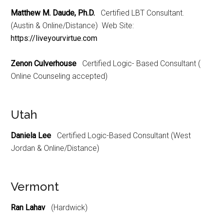
Matthew M. Daude, Ph.D.
Certified LBT Consultant.
(Austin & Online/Distance) Web Site:
https://liveyourvirtue.com
Zenon Culverhouse
Certified Logic- Based Consultant (
Online Counseling accepted)
Utah
Daniela Lee
Certified Logic-Based Consultant (West
Jordan & Online/Distance)
Vermont
Ran Lahav
(Hardwick)