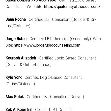
Jason Gorbett 770-403-7930
Certified Logic Based
Consultant Web Site:
https://quaternityofthesoul.com/
Jenn Roche
Certified LBT Consultant (Boulder & On-
Line/Distance)
Jorge Rubio
Certified LBT Therapist (Online only) Web
Site:
https://www.jorgerubiocounseling.com
Kourosh Alizadeh
Certified Logic-Based Consultant
(Denver & Online/Distance)
Kyle York
Certified Logic/Based Consultant
(Online/Distance)
Max Sotak
Certified LBT Consultant (Denver)
Zak A. Kopeikin
Certified LBT Consultant