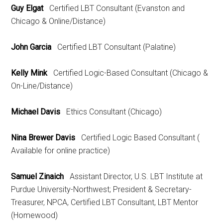
Guy Elgat
Certified LBT Consultant (Evanston and
Chicago & Online/Distance)
John Garcia
Certified LBT Consultant (Palatine)
Kelly Mink
Certified Logic-Based Consultant (Chicago &
On-Line/Distance)
Michael Davis
Ethics Consultant (Chicago)
Nina Brewer Davis
Certified Logic Based Consultant (
Available for online practice)
Samuel Zinaich
Assistant Director, U.S. LBT Institute at
Purdue University-Northwest; President & Secretary-
Treasurer, NPCA, Certified LBT Consultant, LBT Mentor
(Homewood)