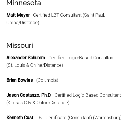
Minnesota
Matt Meyer
Certified LBT Consultant (Saint Paul,
Online/Distance)
Missouri
Alexander Schumm
Certified Logic-Based Consultant
(St. Louis & Online/Distance)
Brian Bowles
(Columbia)
Jason Costanzo, Ph.D.
Certified Logic-Based Consultant
(Kansas City & Online/Distance)
Kenneth Cust
LBT Certificate (Consultant) (Warrensburg)