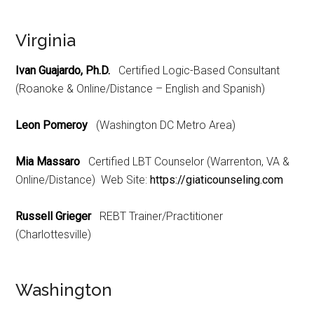
Virginia
Ivan Guajardo, Ph.D.
Certified Logic-Based Consultant
(Roanoke & Online/Distance – English and Spanish)
Leon Pomeroy
(Washington DC Metro Area)
Mia Massaro
Certified LBT Counselor (Warrenton, VA &
Online/Distance) Web Site:
https://giaticounseling.com
Russell Grieger
REBT Trainer/Practitioner
(Charlottesville)
Washington