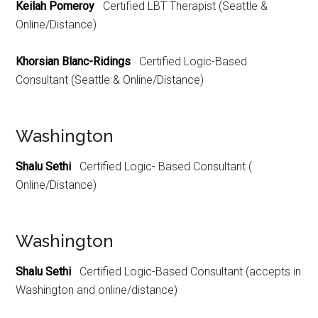
Keilah Pomeroy
Certified LBT Therapist (Seattle &
Online/Distance)
Khorsian Blanc-Ridings
Certified Logic-Based
Consultant (Seattle & Online/Distance)
Washington
Shalu Sethi
Certified Logic- Based Consultant (
Online/Distance)
Washington
Shalu Sethi
Certified Logic-Based Consultant (accepts in
Washington and online/distance)