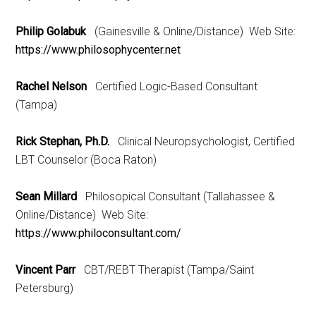
Philip Golabuk
(Gainesville & Online/Distance) Web Site:
https://www.philosophycenter.net
Rachel Nelson
Certified Logic-Based Consultant
(Tampa)
Rick Stephan, Ph.D.
Clinical Neuropsychologist, Certified
LBT Counselor (Boca Raton)
Sean Millard
Philosopical Consultant (Tallahassee &
Online/Distance) Web Site:
https://www.philoconsultant.com/
Vincent Parr
CBT/REBT Therapist (Tampa/Saint
Petersburg)