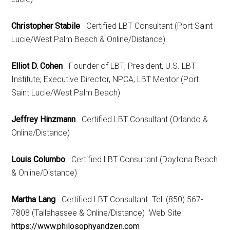
Christopher Stabile
Certified LBT Consultant (Port Saint
Lucie/West Palm Beach & Online/Distance)
Elliot D. Cohen
Founder of LBT; President, U.S. LBT
Institute; Executive Director, NPCA; LBT Mentor (Port
Saint Lucie/West Palm Beach)
Jeffrey Hinzmann
Certified LBT Consultant (Orlando &
Online/Distance)
Louis Columbo
Certified LBT Consultant (Daytona Beach
& Online/Distance)
Martha Lang
Certified LBT Consultant. Tel: (850) 567-
7808 (Tallahassee & Online/Distance) Web Site:
https://www.philosophyandzen.com