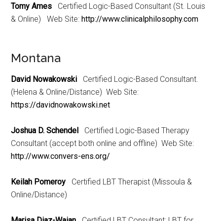
Tomy Ames
Certified Logic-Based Consultant (St. Louis
& Online) Web Site:
http://www.clinicalphilosophy.com
Montana
David Nowakowski
Certified Logic-Based Consultant.
(Helena & Online/Distance) Web Site:
https://davidnowakowski.net
Joshua D. Schendel
Certified Logic-Based Therapy
Consultant (accept both online and offline) Web Site:
http://www.convers-ens.org/
Keilah Pomeroy
Certified LBT Therapist (Missoula &
Online/Distance)
Marisa Diaz-Waian
Certified LBT Consultant; LBT for