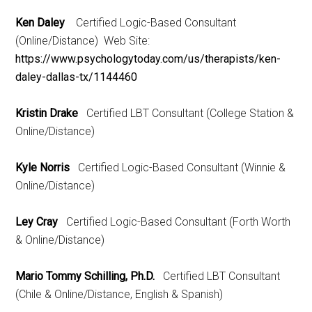
Ken Daley
Certified Logic-Based Consultant
(Online/Distance) Web Site:
https://www.psychologytoday.com/us/therapists/ken-
daley-dallas-tx/1144460
Kristin Drake
Certified LBT Consultant (College Station &
Online/Distance)
Kyle Norris
Certified Logic-Based Consultant (Winnie &
Online/Distance)
Ley Cray
Certified Logic-Based Consultant (Forth Worth
& Online/Distance)
Mario Tommy Schilling, Ph.D.
Certified LBT Consultant
(Chile & Online/Distance, English & Spanish)